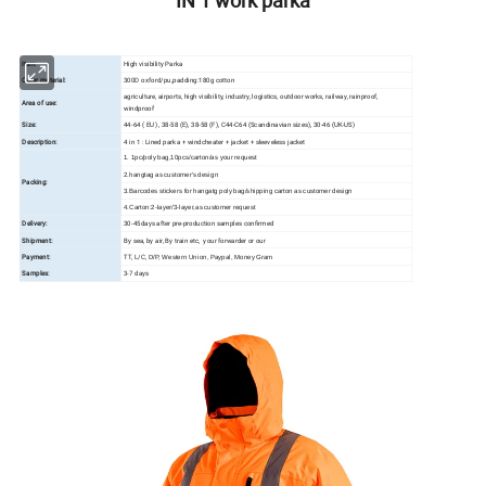
IN 1 work parka
Item:
High visibility Parka
Outer material:
300D oxford/pu,padding:180g cotton
agriculture, airports, high visibility, industry, logistics, outdoor works, railway, rainproof,
Area of use:
windproof
Size:
44-64 ( EU ), 38-58 (E), 38-58 (F), C44-C64 (Scandinavian sizes), 30-46 (UK-US)
Description:
4 in 1 : Lined parka + windcheater + jacket + sleeveless jacket
1. 1pc/poly bag,10pcs/carton/as your request
2.hangtag as customer's design
Packing:
3.Barcodes stickers for hangatg poly bag/shipping carton as customer design
4.Carton:2-layer/3-layer,as customer request
Delivery:
30-45days after pre-production samples confirmed
Shipment:
By sea, by air, By train etc, your forwarder or our
Payment:
TT, L/C,
D/P, Western Union, Paypal, Money Gram
Samples:
3-7 days