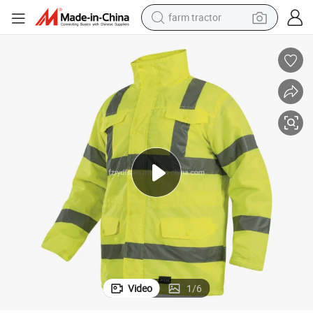
farm tractor
man watch
powder
electric scooter
living room sofa
earbud
dirt bike
smart phone
Video
1
/
6