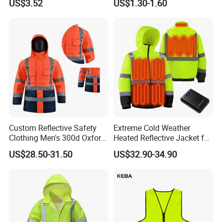
US$3.52
US$1.30-1.60
Customizable Printed
Enhanced Day Night Use in
Workwear
Fire Training
Custom Reflective Safety
Extreme Cold Weather
Clothing Men's 300d Oxford
Heated Reflective Jacket for
Detachable Hood
Outdoor Activities
US$28.50-31.50
US$32.90-34.90
Waterproof Hi Vis Jacket