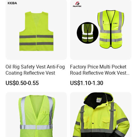
Safety Reflective Safety
Jacket
Oil Rig Safety Vest Anti-Fog
Factory Price Multi Pocket
Coating Reflective Vest
Road Reflective Work Vest
Safety Vest
US$0.50-0.55
US$1.10-1.30