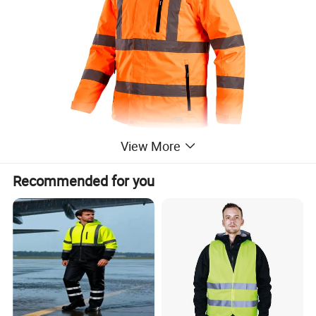
View More
Recommended for you