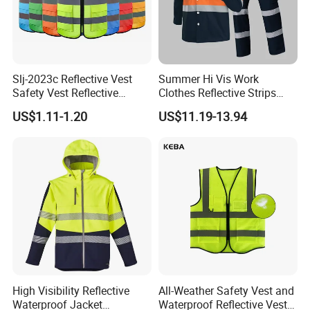
Slj-2023c Reflective Vest
Summer Hi Vis Work
Safety Vest Reflective
Clothes Reflective Strips
Clothes High Vis T-Shirt
Men 100% Cotton Workwear
US$1.11-1.20
US$11.19-13.94
High Visibility Reflective
All-Weather Safety Vest and
Waterproof Jacket
Waterproof Reflective Vest