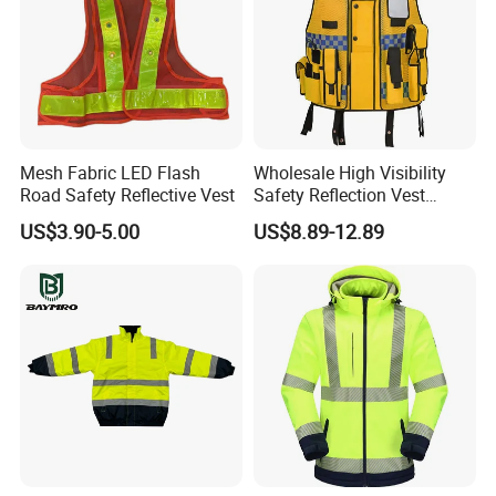
Mesh Fabric LED Flash
Wholesale High Visibility
Road Safety Reflective Vest
Safety Reflection Vest
Reflective Vest Hi Vis Vest
US$3.90-5.00
US$8.89-12.89