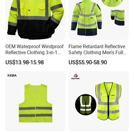
OEM Waterproof Windproof
Flame Retardant Reflective
Reflective Clothing 3-in-1
Safety Clothing Men's Full
with Removable Fleece
Seam Taped Waterproof
US$13.98-15.98
US$55.90-58.90
Liner Raincoat High-
High Visibility Jacket
Visibility Workwear Night
Safety Reflective Safety
Jacket