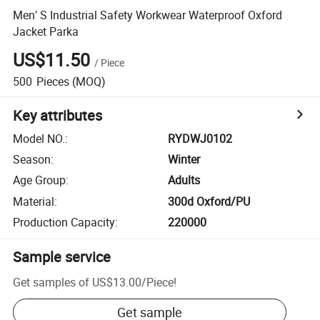
Men′ S Industrial Safety Workwear Waterproof Oxford
Jacket Parka
US$11.50
/
Piece
500
Pieces
(MOQ)
Key attributes
Model NO.
:
RYDWJ0102
Season
:
Winter
Age Group
:
Adults
Material
:
300d Oxford/PU
Production Capacity
:
220000
Sample service
Get samples of
US$13.00
/
Piece
!
Get sample