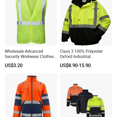
Wholesale Advanced
Class 3 100% Polyester
Security Workwear Clothes
Oxford Industrial
Hi Vis Factory Price Work
Construction Road Worker
US$3.20
US$8.90-15.90
Safety Vest
Winter Coat Hi Vis
Workwear Reflective Safety
Bomber Jacket