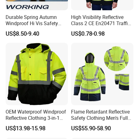
Durable Spring Autumn
High Visibility Reflective
Windproof Hi Vis Safety
Class 2 CE En20471 Traffic
Jacket Outdoor Reflective
Roadway Car Yellow Orange
US$8.50-9.40
US$0.78-0.98
Safety Workwear
100% Polyester Knitting
Fluo Fabric Warning Safety
Vest
Size chart
In CM
XS
S
M
L
XL
XXL
3XL
Chest
108
112
116
120
124
128
132
Sleeve Length
76
78
80
82
84
86
88
Back Length
69
71
73
75
77
79
81
OEM Waterproof Windproof
Flame Retardant Reflective
Reflective Clothing 3-in-1
Safety Clothing Men's Full
with Removable Fleece
Seam Taped Waterproof
US$13.98-15.98
US$55.90-58.90
Liner Raincoat High-
High Visibility Jacket
Visibility Workwear Night