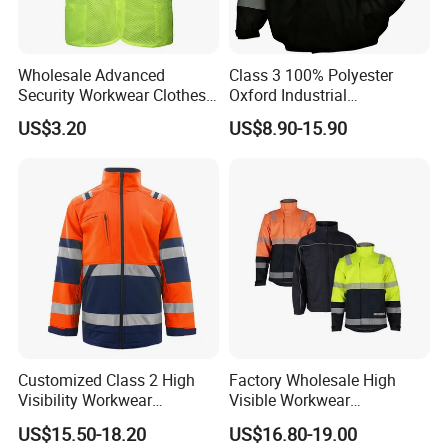
Wholesale Advanced
Class 3 100% Polyester
Security Workwear Clothes
Oxford Industrial
Hi Vis Factory Price Work
Construction Road Worker
US$3.20
US$8.90-15.90
Safety Vest
Winter Coat Hi Vis
Workwear Reflective Safety
Bomber Jacket
Customized Class 2 High
Factory Wholesale High
Visibility Workwear
Visible Workwear
Reflective Safety Jacket
Construction Reflective
US$15.50-18.20
US$16.80-19.00
Safety Work Reflective