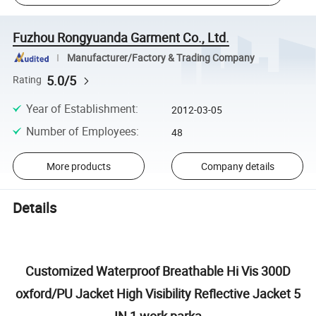
Fuzhou Rongyuanda Garment Co., Ltd.
Manufacturer/Factory & Trading Company
5.0/5
Rating
Year of Establishment
:
2012-03-05
Number of Employees
:
48
More products
Company details
Details
Customized Waterproof Breathable Hi Vis 300D
oxford/PU Jacket High Visibility Reflective Jacket 5