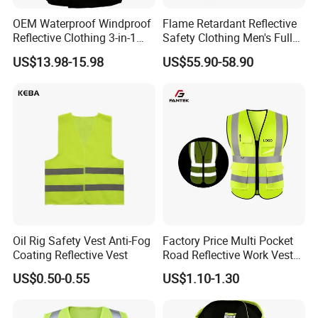
OEM Waterproof Windproof
Flame Retardant Reflective
Reflective Clothing 3-in-1
Safety Clothing Men's Full
with Removable Fleece
Seam Taped Waterproof
US$13.98-15.98
US$55.90-58.90
Liner Raincoat High-
High Visibility Jacket
Visibility Workwear Night
Safety Reflective Safety
Jacket
Oil Rig Safety Vest Anti-Fog
Factory Price Multi Pocket
Coating Reflective Vest
Road Reflective Work Vest
Safety Vest
US$0.50-0.55
US$1.10-1.30