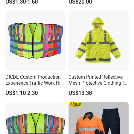
US$1.30-1.60
US$20.00
Reflective Vest Traffic
Jacket Safety Vest
DICDE Custom Production
Custom Printed Reflective
Experience Traffic Work Hi
Mesh Protective Clothing for
Vis Custom Logo
Railway Workers
US$1.10-2.30
US$13.38
Construction Reflective
Safety Vest