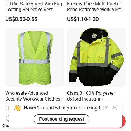
Oil Rig Safety Vest Anti-Fog
Factory Price Multi Pocket
Coating Reflective Vest
Road Reflective Work Vest
Safety Vest
US$0.50-0.55
US$1.10-1.30
Wholesale Advanced
Class 3 100% Polyester
Security Workwear Clothes
Oxford Industrial
Hi Vis Factory Price Work
Construction Road Worker
Haven't found what you're looking for?
US$3.20
US$8.90-15.90
Safety Vest
Winter Coat Hi Vis
Workwear Reflective Safety
Post sourcing request
Send Inquiry
Bomber Jacket
Chat Now