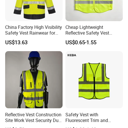
China Factory High Visibility
Cheap Lightweight
Safety Vest Rainwear for
Reflective Safety Vest
Construction Workers
Disposable & Reusable High
US$13.63
US$0.65-1.55
Vis Traffic Warning Vest for
Construction Road Work
Reflective Vest Construction
Safety Vest with
Site Work Vest Security Duty
Fluorescent Trim and
Safety Clothing
Reflective Vest for