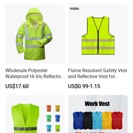
Wholesale Polyester
Flame Resistant Safety Vest
Waterproof Hi Vis Reflective
and Reflective Vest for
Safety Traffic Winter Rain
Rainy Environments
US$17.60
US$0.99-1.15
Jacket