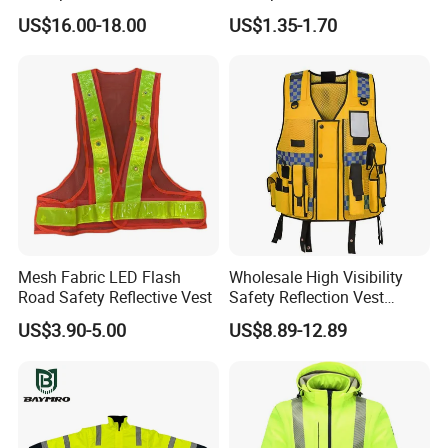
Construction Softshell
for Delivery Services High
US$16.00-18.00
US$1.35-1.70
Safety Jacket
Visibility Vest
Mesh Fabric LED Flash
Wholesale High Visibility
Road Safety Reflective Vest
Safety Reflection Vest
Reflective Vest Hi Vis Vest
US$3.90-5.00
US$8.89-12.89