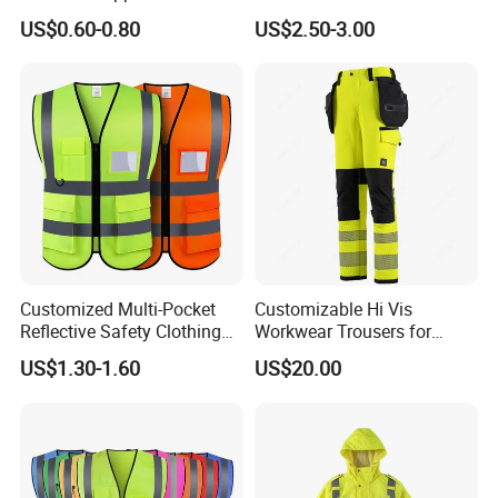
Vest
Vest
US$0.60-0.80
US$2.50-3.00
Customized Multi-Pocket
Customizable Hi Vis
Reflective Safety Clothing
Workwear Trousers for
Construction Hi Vis
Industrial Use Workwear
US$1.30-1.60
US$20.00
Reflective Vest Traffic
Jacket Safety Vest