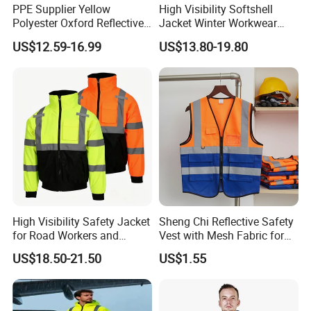
PPE Supplier Yellow
High Visibility Softshell
Polyester Oxford Reflective
Jacket Winter Workwear
Workwear Safety Winter
Coat, Waterproof Clothes
US$12.59-16.99
US$13.80-19.80
Jacket CE
High Visibility Safety Jacket
Sheng Chi Reflective Safety
for Road Workers and
Vest with Mesh Fabric for
Miners
Night Cycling
US$18.50-21.50
US$1.55