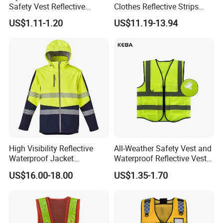
Safety Vest Reflective
Clothes Reflective Strips
Clothes High Vis T-Shirt
Men 100% Cotton Workwear
Q5: Can you produce small orders?
US$1.11-1.20
US$11.19-13.94
A: Yes,we can.But if the order is smaller than MOQ,the
cost will a little bit higher.
Q6: How to ensure the product quality?
A: We have strict quality system. From material selection
to cut and sew, from beginning production to end of
packaging,each process is been carefully inspected by
our strong QC department.
High Visibility Reflective
All-Weather Safety Vest and
Waterproof Jacket
Waterproof Reflective Vest
Construction Softshell
for Delivery Services High
US$16.00-18.00
US$1.35-1.70
Safety Jacket
Visibility Vest