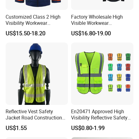
Customized Class 2 High
Factory Wholesale High
Visibility Workwear
Visible Workwear
Reflective Safety Jacket
Construction Reflective
US$15.50-18.20
US$16.80-19.00
Safety Work Reflective
Safety Jacket
Reflective Vest Safety
En20471 Approved High
Jacket Road Construction
Visibility Reflective Safety
Reflective Clothing
Vest
US$1.55
US$0.80-1.99
Workwear Custom Printed