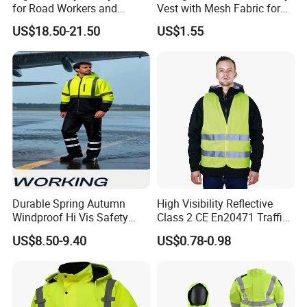
for Road Workers and
Vest with Mesh Fabric for
Miners
Night Cycling
US$18.50-21.50
US$1.55
Durable Spring Autumn
High Visibility Reflective
Windproof Hi Vis Safety
Class 2 CE En20471 Traffic
Jacket Outdoor Reflective
Roadway Car Yellow Orange
US$8.50-9.40
US$0.78-0.98
Safety Workwear
100% Polyester Knitting
Fluo Fabric Warning Safety
Vest