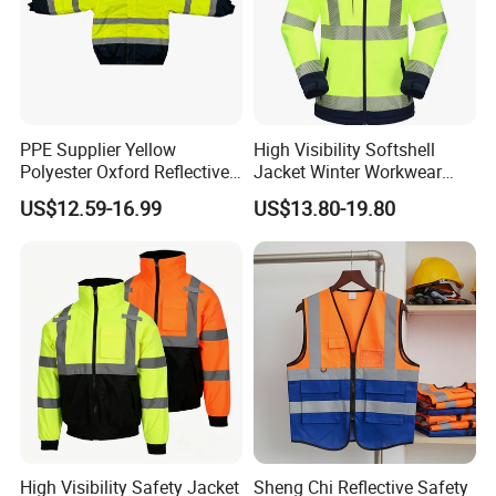
PPE Supplier Yellow
High Visibility Softshell
Polyester Oxford Reflective
Jacket Winter Workwear
Workwear Safety Winter
Coat, Waterproof Clothes
US$12.59-16.99
US$13.80-19.80
Jacket CE
High Visibility Safety Jacket
Sheng Chi Reflective Safety