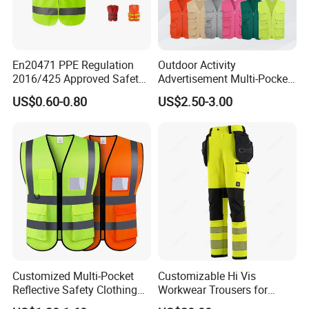
En20471 PPE Regulation
Outdoor Activity
2016/425 Approved Safety
Advertisement Multi-Pocket
Vest
Vest
US$0.60-0.80
US$2.50-3.00
Customized Multi-Pocket
Customizable Hi Vis
Reflective Safety Clothing
Workwear Trousers for
Construction Hi Vis
Industrial Use Workwear