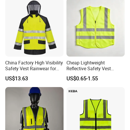
China Factory High Visibility
Cheap Lightweight
Safety Vest Rainwear for
Reflective Safety Vest
Construction Workers
Disposable & Reusable High
US$13.63
US$0.65-1.55
Vis Traffic Warning Vest for
Construction Road Work