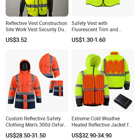
Reflective Vest Construction
Safety Vest with
Site Work Vest Security Duty
Fluorescent Trim and
Safety Clothing
Reflective Vest for
US$3.52
US$1.30-1.60
Customizable Printed
Enhanced Day Night Use in
Workwear
Fire Training
Custom Reflective Safety
Extreme Cold Weather
Clothing Men's 300d Oxford
Heated Reflective Jacket for
Detachable Hood
Outdoor Activities
US$28.50-31.50
US$32.90-34.90
Waterproof Hi Vis Jacket