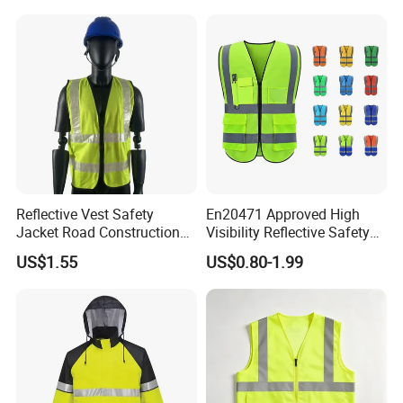
Safety Jacket
Reflective Vest Safety
En20471 Approved High
Jacket Road Construction
Visibility Reflective Safety
Reflective Clothing
Vest
US$1.55
US$0.80-1.99
Workwear Custom Printed