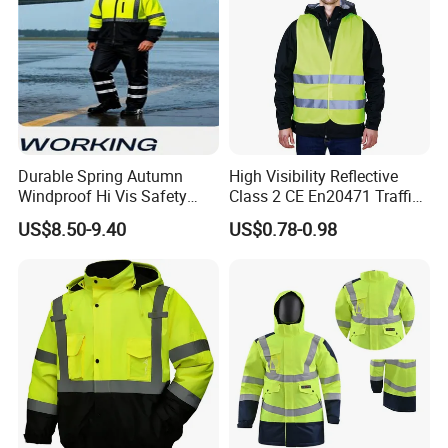
Durable Spring Autumn
High Visibility Reflective
Windproof Hi Vis Safety
Class 2 CE En20471 Traffic
Jacket Outdoor Reflective
Roadway Car Yellow Orange
US$8.50-9.40
US$0.78-0.98
Safety Workwear
100% Polyester Knitting
Fluo Fabric Warning Safety
Vest