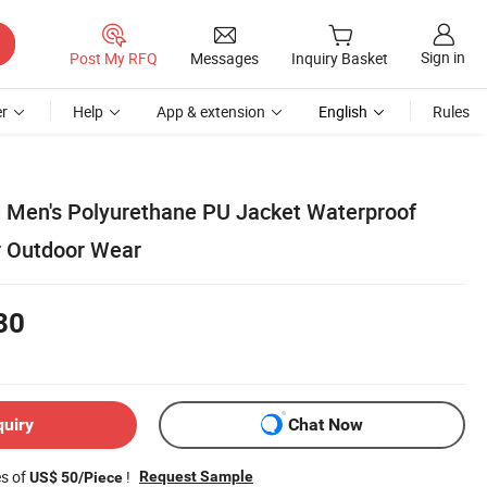
Sign in
Post My RFQ
Messages
Inquiry Basket
r
Help
App & extension
English
Rules
 Men's Polyurethane PU Jacket Waterproof
r Outdoor Wear
80
quiry
Chat Now
es of
!
Request Sample
US$ 50/Piece