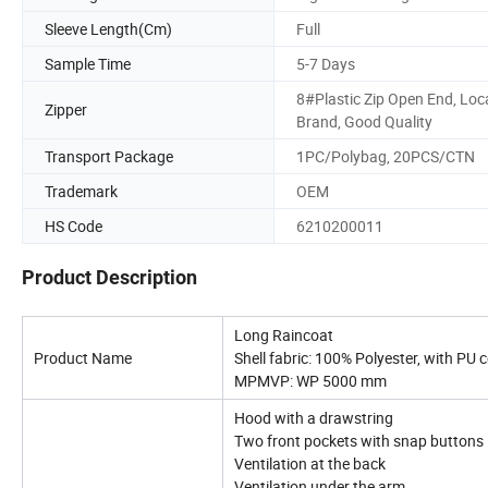
Sleeve Length(Cm)
Full
Sample Time
5-7 Days
8#Plastic Zip Open End, Loc
Zipper
Brand, Good Quality
Transport Package
1PC/Polybag, 20PCS/CTN
Trademark
OEM
HS Code
6210200011
Product Description
Long Raincoat
Product Name
Shell fabric: 100% Polyester, with PU 
MPMVP: WP 5000 mm
Hood with a drawstring
Two front pockets with snap buttons
Ventilation at the back
Ventilation under the arm