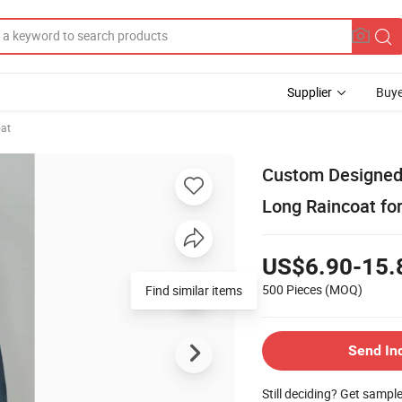
Supplier
Buye
at
Custom Designed
Long Raincoat fo
US$6.90-15.
500 Pieces
(MOQ)
Find similar items
Send In
Still deciding? Get sampl