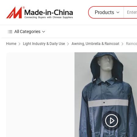
Products
All Categories
Home
Light Industry & Daily Use
Awning, Umbrella & Raincoat
Rainco