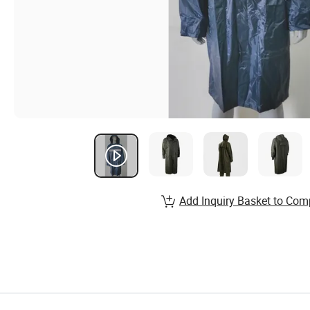
Add Inquiry Basket to Com