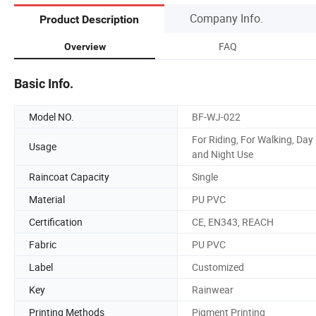
Company Info.
Product Description
FAQ
Overview
Basic Info.
Model NO.
BF-WJ-022
For Riding, For Walking, Day
Usage
and Night Use
Raincoat Capacity
Single
Material
PU PVC
Certification
CE, EN343, REACH
Fabric
PU PVC
Label
Customized
Key
Rainwear
Printing Methods
Pigment Printing