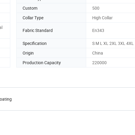
Custom
500
Collar Type
High Collar
al
Fabric Standard
En343
Specification
S M L XL 2XL 3XL 4XL
Origin
China
Production Capacity
220000
coating