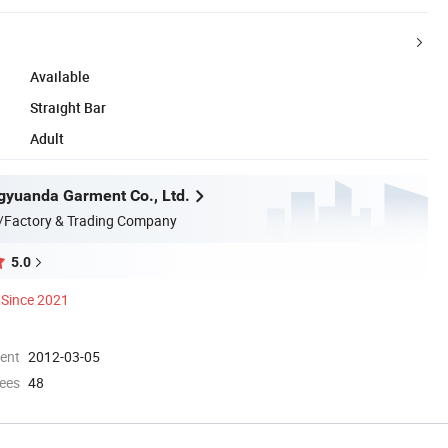
Available
Straight Bar
Adult
yuanda Garment Co., Ltd.
/Factory & Trading Company
5.0
Since 2021
ment
2012-03-05
ees
48