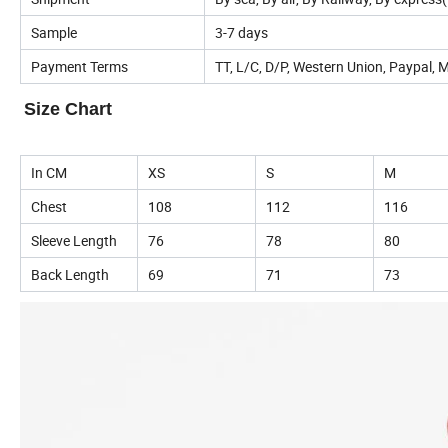
Sample
3-7 days
Payment Terms
TT, L/C, D/P, Western Union, Paypal,
Size Chart
In CM
XS
S
M
Chest
108
112
116
Sleeve Length
76
78
80
Back Length
69
71
73