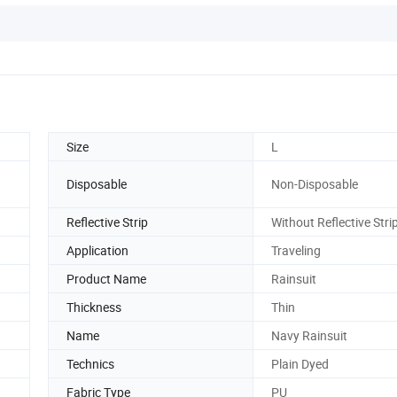
Size
L
Disposable
Non-Disposable
Reflective Strip
Without Reflective Stri
Application
Traveling
Product Name
Rainsuit
Thickness
Thin
Name
Navy Rainsuit
Technics
Plain Dyed
Fabric Type
PU