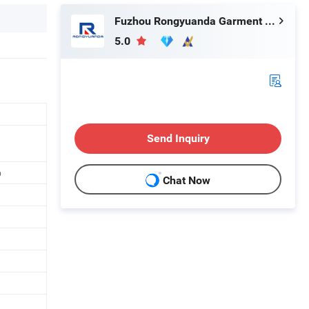
Fuzhou Rongyuanda Garment Co., Ltd.
5.0
Send Inquiry
p
Chat Now