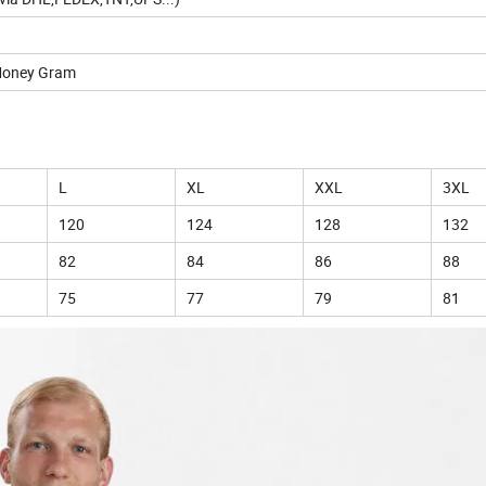
 Money Gram
L
XL
XXL
3XL
120
124
128
132
82
84
86
88
75
77
79
81