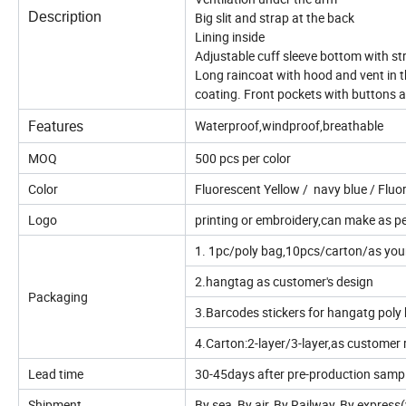
Description
Big slit and strap at the back
Lining inside
Adjustable cuff sleeve bottom with s
Long raincoat with hood and vent in 
coating. Front pockets with buttons 
Features
Waterproof,windproof,breathable
MOQ
500 pcs per color
Color
Fluorescent Yellow / navy blue / Flu
Logo
printing or embroidery,can make as p
1. 1pc/poly bag,10pcs/carton/as you
2.hangtag as customer's design
Packaging
3.Barcodes stickers for hangatg poly
4.Carton:2-layer/3-layer,as customer 
Lead time
30-45days after pre-production samp
Shipment
By sea, By air, By Railway, By expres