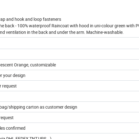
trap and hook and loop fasteners
the back - 100% waterproof Raincoat with hood in uni-colour green with 
and ventilation in the back and under the arm. Machine-washable.
orescent Orange, customizable
er your design
r request
 bag/shipping carton as customer design
request
les confirmed
s(via DHL,FEDEX,TNT,UPS...)