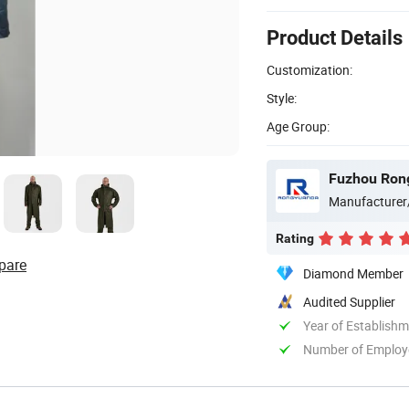
Product Details
Customization:
Style:
Age Group:
Fuzhou Rong
Manufacturer
Rating
pare
Diamond Member
Audited Supplier
Year of Establish
Number of Employ