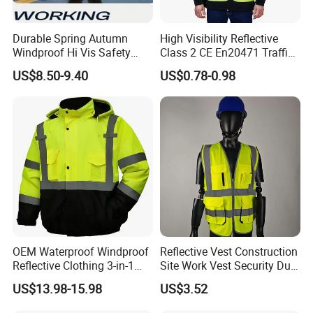
Durable Spring Autumn
High Visibility Reflective
Windproof Hi Vis Safety
Class 2 CE En20471 Traffic
Jacket Outdoor Reflective
Roadway Car Yellow Orange
US$8.50-9.40
US$0.78-0.98
Safety Workwear
100% Polyester Knitting
Fluo Fabric Warning Safety
Vest
OEM Waterproof Windproof
Reflective Vest Construction
Reflective Clothing 3-in-1
Site Work Vest Security Duty
with Removable Fleece
Safety Clothing
US$13.98-15.98
US$3.52
Liner Raincoat High-
Customizable Printed
Visibility Workwear Night
Workwear