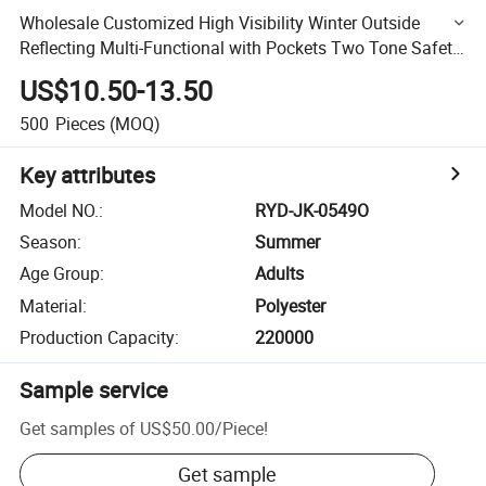
Wholesale Customized High Visibility Winter Outside
Reflecting Multi-Functional with Pockets Two Tone Safety
Jacket
US$10.50-13.50
500
Pieces
(MOQ)
Key attributes
Model NO.
:
RYD-JK-0549O
Season
:
Summer
Age Group
:
Adults
Material
:
Polyester
Production Capacity
:
220000
Sample service
Get samples of
US$50.00
/
Piece
!
Get sample