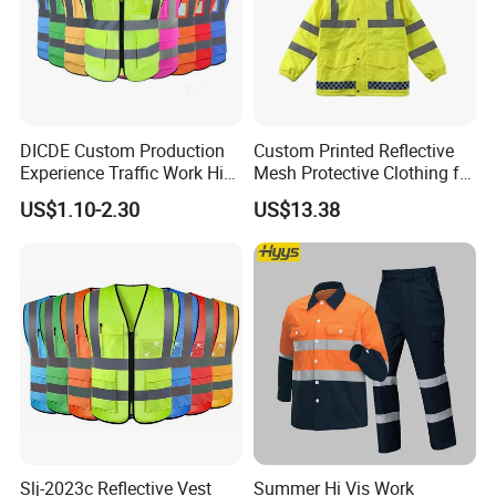
DICDE Custom Production
Custom Printed Reflective
Experience Traffic Work Hi
Mesh Protective Clothing for
Vis Custom Logo
Railway Workers
US$1.10-2.30
US$13.38
Construction Reflective
Safety Vest
Slj-2023c Reflective Vest
Summer Hi Vis Work