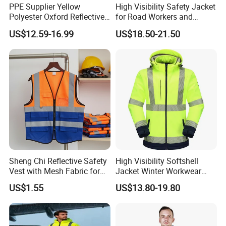
PPE Supplier Yellow
High Visibility Safety Jacket
Polyester Oxford Reflective
for Road Workers and
Workwear Safety Winter
Miners
US$12.59-16.99
US$18.50-21.50
Jacket CE
Sheng Chi Reflective Safety
High Visibility Softshell
Vest with Mesh Fabric for
Jacket Winter Workwear
Night Cycling
Coat, Waterproof Clothes
US$1.55
US$13.80-19.80