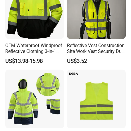
OEM Waterproof Windproof
Reflective Vest Construction
Reflective Clothing 3-in-1
Site Work Vest Security Duty
with Removable Fleece
Safety Clothing
US$13.98-15.98
US$3.52
Liner Raincoat High-
Customizable Printed
Visibility Workwear Night
Workwear
Safety Reflective Safety
Jacket