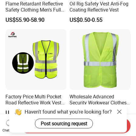
Flame Retardant Reflective
Oil Rig Safety Vest Anti-Fog
Safety Clothing Men's Full
Coating Reflective Vest
Seam Taped Waterproof
US$55.90-58.90
US$0.50-0.55
High Visibility Jacket
Factory Price Multi Pocket
Wholesale Advanced
Road Reflective Work Vest
Security Workwear Clothes
Safety Vest
Hi Vis Factory Price Work
Haven't found what you're looking for?
US$1.10-1.30
US$3.20
Safety Vest
Post sourcing request
Send Inquiry
Chat Now