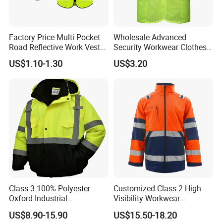
Factory Price Multi Pocket
Wholesale Advanced
Road Reflective Work Vest
Security Workwear Clothes
Safety Vest
Hi Vis Factory Price Work
US$1.10-1.30
US$3.20
Safety Vest
Class 3 100% Polyester
Customized Class 2 High
Oxford Industrial
Visibility Workwear
Construction Road Worker
Reflective Safety Jacket
US$8.90-15.90
US$15.50-18.20
Winter Coat Hi Vis