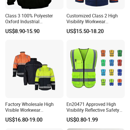
Class 3 100% Polyester
Customized Class 2 High
Oxford Industrial
Visibility Workwear
Construction Road Worker
Reflective Safety Jacket
US$8.90-15.90
US$15.50-18.20
Winter Coat Hi Vis
Workwear Reflective Safety
Bomber Jacket
Factory Wholesale High
En20471 Approved High
Visible Workwear
Visibility Reflective Safety
Construction Reflective
Vest
US$16.80-19.00
US$0.80-1.99
Safety Work Reflective
Safety Jacket