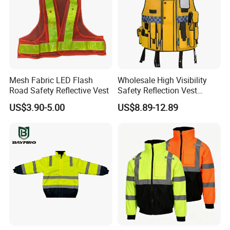
Mesh Fabric LED Flash
Wholesale High Visibility
Road Safety Reflective Vest
Safety Reflection Vest
Reflective Vest Hi Vis Vest
US$3.90-5.00
US$8.89-12.89