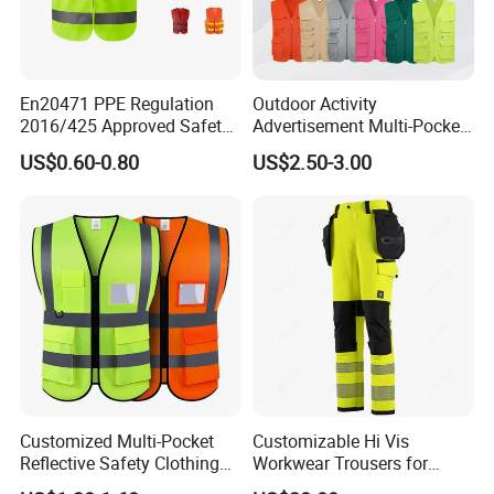
En20471 PPE Regulation
Outdoor Activity
2016/425 Approved Safety
Advertisement Multi-Pocket
Vest
Vest
US$0.60-0.80
US$2.50-3.00
Customized Multi-Pocket
Customizable Hi Vis
Reflective Safety Clothing
Workwear Trousers for
Construction Hi Vis
Industrial Use Workwear