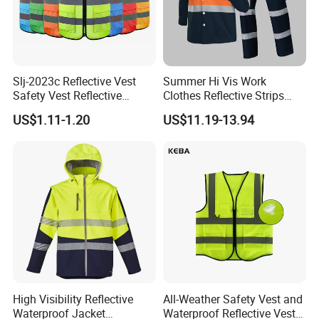
Slj-2023c Reflective Vest
Summer Hi Vis Work
Safety Vest Reflective
Clothes Reflective Strips
Clothes High Vis T-Shirt
Men 100% Cotton Workwear
US$1.11-1.20
US$11.19-13.94
High Visibility Reflective
All-Weather Safety Vest and
Waterproof Jacket
Waterproof Reflective Vest