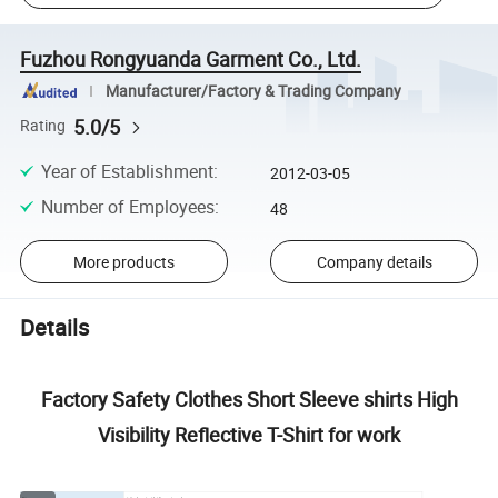
Fuzhou Rongyuanda Garment Co., Ltd.
Manufacturer/Factory & Trading Company
5.0/5
Rating
Year of Establishment
:
2012-03-05
Number of Employees
:
48
More products
Company details
Details
Factory Safety Clothes Short Sleeve shirts High
Visibility Reflective T-Shirt for work