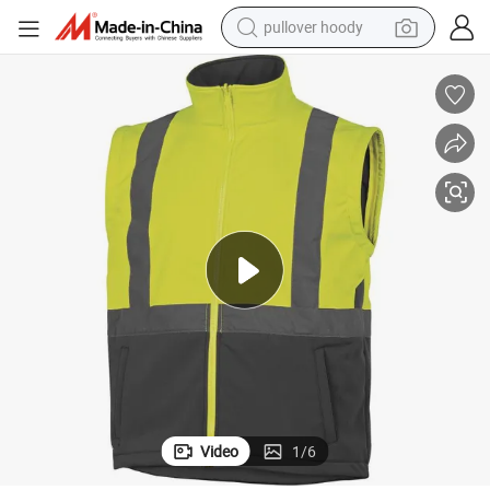
pullover hoody
smart phone
dirt bike
electric car
container house
earbud
weight loss capsule
powder
Video
1
/
6