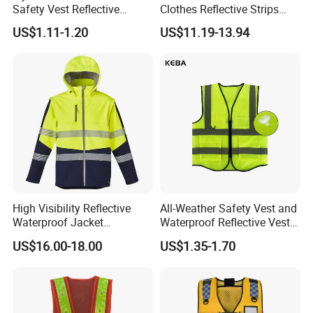
Safety Vest Reflective
Clothes Reflective Strips
Clothes High Vis T-Shirt
Men 100% Cotton Workwear
US$1.11-1.20
US$11.19-13.94
High Visibility Reflective
All-Weather Safety Vest and
Waterproof Jacket
Waterproof Reflective Vest
Construction Softshell
for Delivery Services High
US$16.00-18.00
US$1.35-1.70
Safety Jacket
Visibility Vest