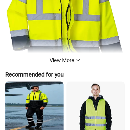
View More
Recommended for you