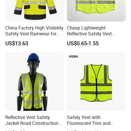
China Factory High Visibility
Cheap Lightweight
Safety Vest Rainwear for
Reflective Safety Vest
Construction Workers
Disposable & Reusable High
US$13.63
US$0.65-1.55
Vis Traffic Warning Vest for
Construction Road Work
Size chart
In CM
XS
S
M
L
XL
XXL
3XL
Chest
108
112
116
120
124
128
132
Sleeve Length
76
78
80
82
84
86
88
Back Length
69
71
73
75
77
79
81
Reflective Vest Safety
Safety Vest with
Jacket Road Construction
Fluorescent Trim and
Reflective Clothing
Reflective Vest for