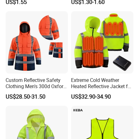
US$1.55
US$1.30-1.60
Workwear Custom Printed
Enhanced Day Night Use in
Fire Training
Custom Reflective Safety
Extreme Cold Weather
Clothing Men's 300d Oxford
Heated Reflective Jacket for
Detachable Hood
Outdoor Activities
US$28.50-31.50
US$32.90-34.90
Waterproof Hi Vis Jacket