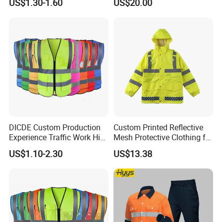
US$1.30-1.60
US$20.00
Reflective Vest Traffic
Jacket Safety Vest
DICDE Custom Production
Custom Printed Reflective
Experience Traffic Work Hi
Mesh Protective Clothing for
Vis Custom Logo
Railway Workers
US$1.10-2.30
US$13.38
Construction Reflective
Safety Vest