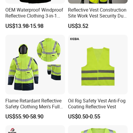
A: Yes, we welcome OEM orders, custom printings are
OEM Waterproof Windproof
Reflective Vest Construction
available.
Reflective Clothing 3-in-1
Site Work Vest Security Duty
with Removable Fleece
Safety Clothing
US$13.98-15.98
US$3.52
Liner Raincoat High-
Customizable Printed
Q5: Can you produce small orders?
Visibility Workwear Night
Workwear
A: Yes,we can.But if the order is smaller than MOQ,the
Safety Reflective Safety
Jacket
cost will a little bit higher.
Q6: How to ensure the product quality?
A: We have strict quality system. From material selection
to cut and sew, from beginning production to end of
packaging,each process is been carefully inspected by
our strong QC department.
Flame Retardant Reflective
Oil Rig Safety Vest Anti-Fog
Safety Clothing Men's Full
Coating Reflective Vest
Seam Taped Waterproof
US$55.90-58.90
US$0.50-0.55
High Visibility Jacket