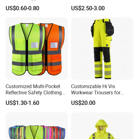
Vest
Vest
US$0.60-0.80
US$2.50-3.00
Customized Multi-Pocket
Customizable Hi Vis
Reflective Safety Clothing
Workwear Trousers for
Construction Hi Vis
Industrial Use Workwear
US$1.30-1.60
US$20.00
Reflective Vest Traffic
Jacket Safety Vest