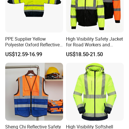
PPE Supplier Yellow
High Visibility Safety Jacket
Polyester Oxford Reflective
for Road Workers and
Workwear Safety Winter
Miners
US$12.59-16.99
US$18.50-21.50
Jacket CE
Sheng Chi Reflective Safety
High Visibility Softshell