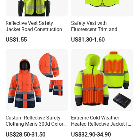
Reflective Vest Safety
Safety Vest with
Jacket Road Construction
Fluorescent Trim and
Reflective Clothing
Reflective Vest for
US$1.55
US$1.30-1.60
Workwear Custom Printed
Enhanced Day Night Use in
Fire Training
Custom Reflective Safety
Extreme Cold Weather
Clothing Men's 300d Oxford
Heated Reflective Jacket for
Detachable Hood
Outdoor Activities
US$28.50-31.50
US$32.90-34.90
Waterproof Hi Vis Jacket