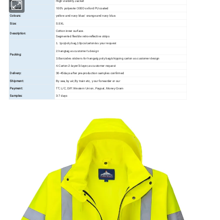
Item:
High visibility Jacket
Material:
100% polyester 300D oxford PU coated
Colours:
yellow and navy blue/ orange and navy blue.
Size:
S-3XL
Cotton inner surface.
Description:
Segmented flexible retro-reflective strips
1. 1pc/poly bag,10pcs/carton/as your request
2.hangtag as customer's design
Packing:
3.Barcodes stickers for hangatg poly bag/shipping carton as customer design
4.Carton:2-layer/3-layer,as customer request
Delivery:
30-45days after pre-production samples confirmed
Shipment:
By sea, by air, By train etc, your forwarder or our
Payment:
TT, L/C,
D/P, Western Union, Paypal, Money Gram
Samples:
3-7 days