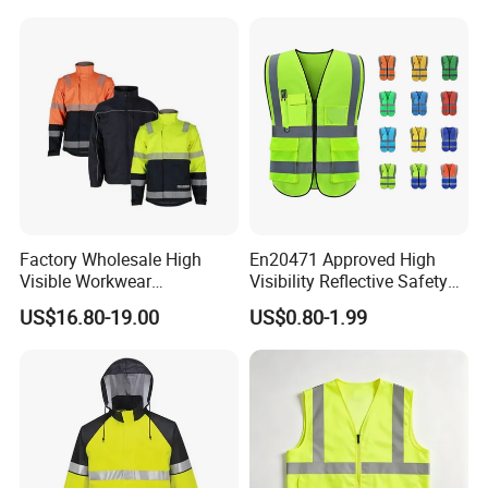
Workwear Reflective Safety
Bomber Jacket
Factory Wholesale High
En20471 Approved High
Visible Workwear
Visibility Reflective Safety
Construction Reflective
Vest
US$16.80-19.00
US$0.80-1.99
Safety Work Reflective
Safety Jacket