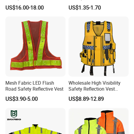
Construction Softshell
for Delivery Services High
US$16.00-18.00
US$1.35-1.70
Safety Jacket
Visibility Vest
Mesh Fabric LED Flash
Wholesale High Visibility
Road Safety Reflective Vest
Safety Reflection Vest
Reflective Vest Hi Vis Vest
US$3.90-5.00
US$8.89-12.89