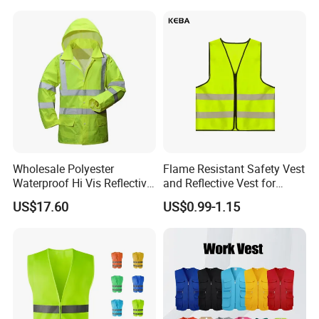
Wholesale Polyester
Flame Resistant Safety Vest
Waterproof Hi Vis Reflective
and Reflective Vest for
Safety Traffic Winter Rain
Rainy Environments
US$17.60
US$0.99-1.15
Jacket