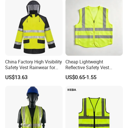
China Factory High Visibility
Cheap Lightweight
Safety Vest Rainwear for
Reflective Safety Vest
Construction Workers
Disposable & Reusable High
US$13.63
US$0.65-1.55
Vis Traffic Warning Vest for
Construction Road Work