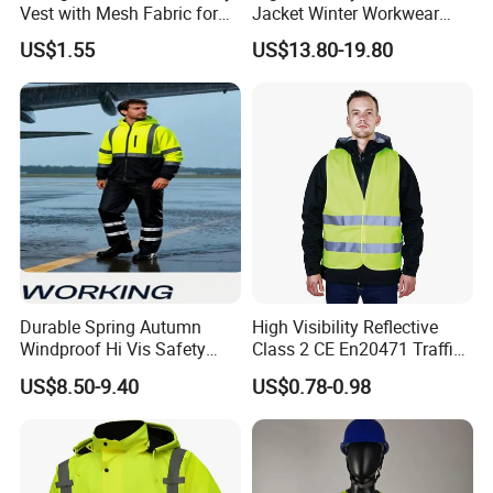
Vest with Mesh Fabric for
Jacket Winter Workwear
Night Cycling
Coat, Waterproof Clothes
US$1.55
US$13.80-19.80
Durable Spring Autumn
High Visibility Reflective
Windproof Hi Vis Safety
Class 2 CE En20471 Traffic
Jacket Outdoor Reflective
Roadway Car Yellow Orange
US$8.50-9.40
US$0.78-0.98
Safety Workwear
100% Polyester Knitting
Fluo Fabric Warning Safety
Vest