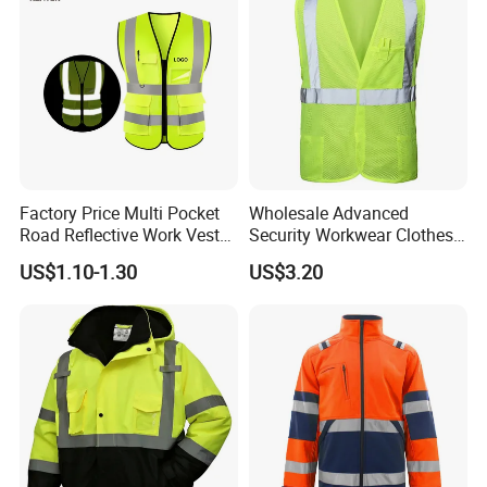
Factory Price Multi Pocket
Wholesale Advanced
Road Reflective Work Vest
Security Workwear Clothes
Safety Vest
Hi Vis Factory Price Work
US$1.10-1.30
US$3.20
Safety Vest