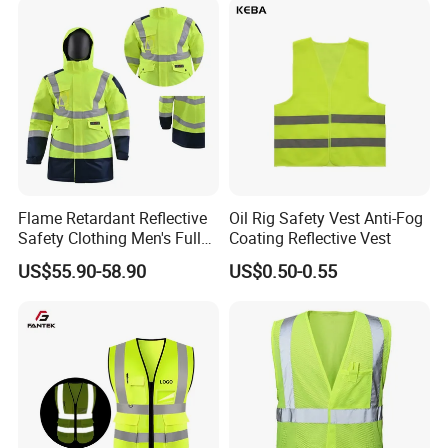
Safety Reflective Safety
Jacket
Flame Retardant Reflective
Oil Rig Safety Vest Anti-Fog
Safety Clothing Men's Full
Coating Reflective Vest
Seam Taped Waterproof
US$55.90-58.90
US$0.50-0.55
High Visibility Jacket