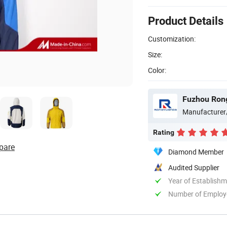
Product Details
Customization:
Size:
Color:
Fuzhou Rong
Manufacturer
Rating
pare
Diamond Member
Audited Supplier
Year of Establish
Number of Employ