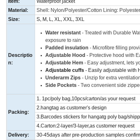
Item:
Waterproof jacket
Material:
Shell: Nylon/Polyester/Cotton Lining: Polyester
Size:
S, M, L, XL, XXL, 3XL
Water resistant
- Treated with Durable Wate
exposure to rain
Padded insulation
- Microfibre filling pro
Descriptio
Adjustable Hood
- Protective hood with Ea
n:
Adjustable Hem
- Easy adjustment, lets yo
Adjustable cuffs
- Easily adjustable with 
Underarm Zips
- Unzip for extra ventilatio
Side Pockets
- Two convenient side zippe
1. 1pc/poly bag,10pcs/carton/as your request
2.hangtag as customer's design
Packing:
3.Barcodes stickers for hangatg poly bag/ship
4.Carton:2-layer/3-layer,as customer request
Delivery:
30-45days after pre-production samples confi