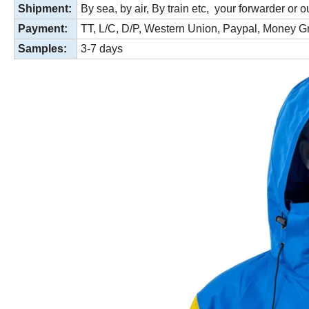
Shipment:
By sea, by air, By train etc, your forwarder or o
Payment:
TT, L/C,
D/P, Western Union, Paypal, Money 
Samples:
3-7 days