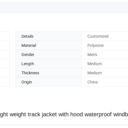
Details
Customized
Material
Polyester
Gender
Men's
Length
Medium
Thickness
Medium
Origin
China
ght weight track jacket with hood waterproof wind