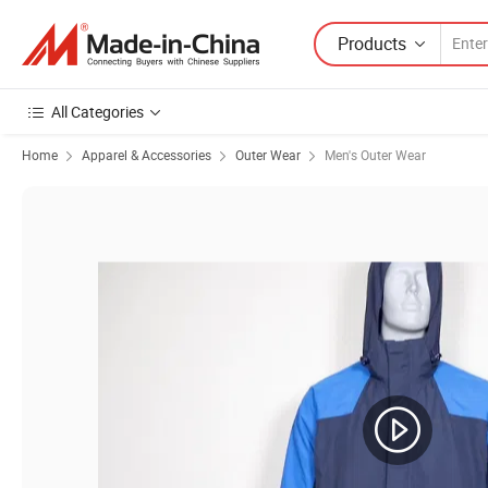
Products
All Categories
Home
Apparel & Accessories
Outer Wear
Men's Outer Wear