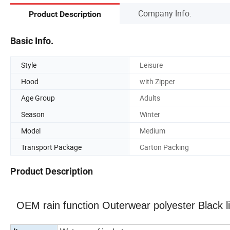
Company Info.
Product Description
Basic Info.
Style
Leisure
Hood
with Zipper
Age Group
Adults
Season
Winter
Model
Medium
Transport Package
Carton Packing
Product Description
OEM rain function Outerwear polyester Black li