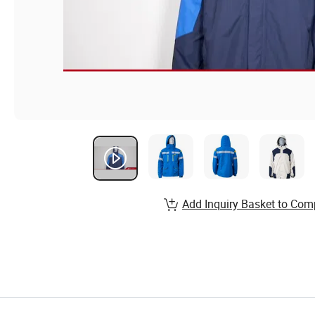
Add Inquiry Basket to Com