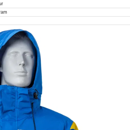
ur
Gram