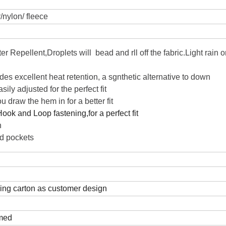
/nylon/ fleece
r Repellent,Droplets will bead and rll off the fabric.Light rain o
vides excellent heat retention, a sgnthetic alternative to down
sily adjusted for the perfect fit
u draw the hem in for a better fit
Hook and Loop fastening,for a perfect fit
n
d pockets
ping carton as customer design
rmed