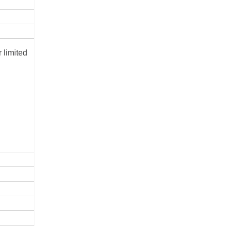
r limited