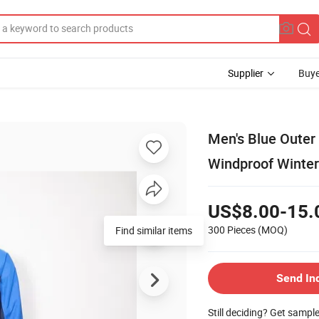
Supplier
Buye
Men's Blue Outer
Windproof Winter
US$8.00-15.
300 Pieces
(MOQ)
Find similar items
Send In
Still deciding? Get sampl