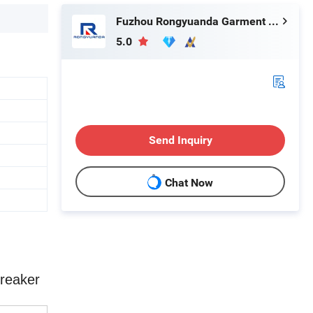
Fuzhou Rongyuanda Garment Co., Ltd.
5.0
Send Inquiry
Chat Now
breaker