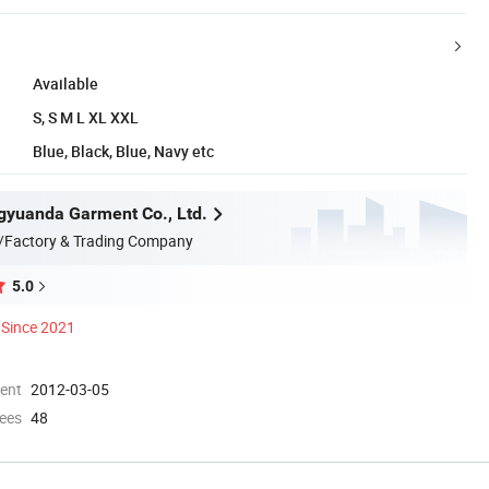
Available
S, S M L XL XXL
Blue, Black, Blue, Navy etc
yuanda Garment Co., Ltd.
/Factory & Trading Company
5.0
Since 2021
ment
2012-03-05
ees
48