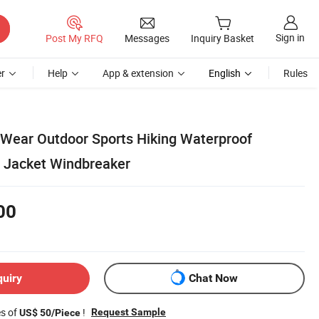
Sign in
Post My RFQ
Messages
Inquiry Basket
r
Help
App & extension
English
Rules
 Wear Outdoor Sports Hiking Waterproof
 Jacket Windbreaker
00
quiry
Chat Now
es of
!
Request Sample
US$ 50/Piece