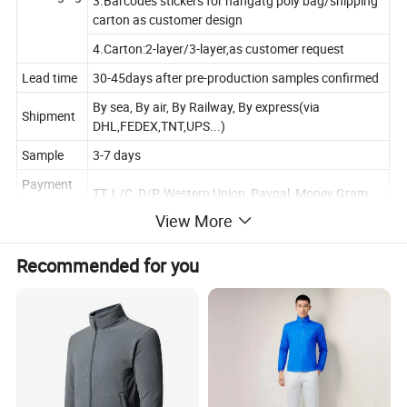
3.Barcodes stickers for hangatg poly bag/shipping
carton as customer design
4.Carton:2-layer/3-layer,as customer request
Lead time
30-45days after pre-production samples confirmed
By sea, By air, By Railway, By express(via
Shipment
DHL,FEDEX,TNT,UPS...)
Sample
3-7 days
Payment
TT, L/C, D/P, Western Union, Paypal, Money Gram
Terms
View More
Size Chart
Recommended for you
In CM
XS
S
M
L
XL
XXL
3XL
Chest
108
112
116
120
124
128
132
Sleeve
Lengt
76
78
80
82
84
86
88