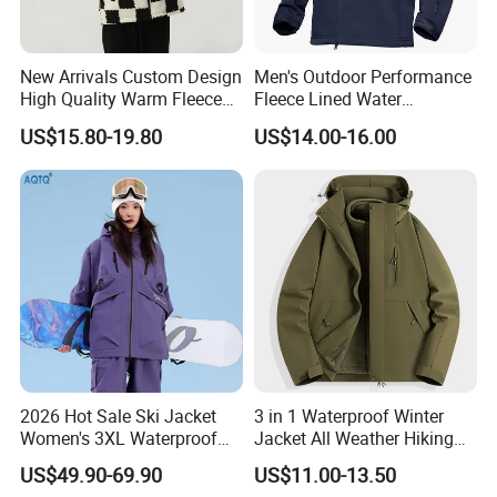
New Arrivals Custom Design
Men's Outdoor Performance
High Quality Warm Fleece
Fleece Lined Water
Jacket for Men Sherpa
Resistant Soft Shell Winter
US$15.80-19.80
US$14.00-16.00
Jacket
2026 Hot Sale Ski Jacket
3 in 1 Waterproof Winter
Women's 3XL Waterproof
Jacket All Weather Hiking
Windproof Breathable
Tactical Hardshell Jacket
US$49.90-69.90
US$11.00-13.50
Quilted Single Board
Coat for Trekking Camping