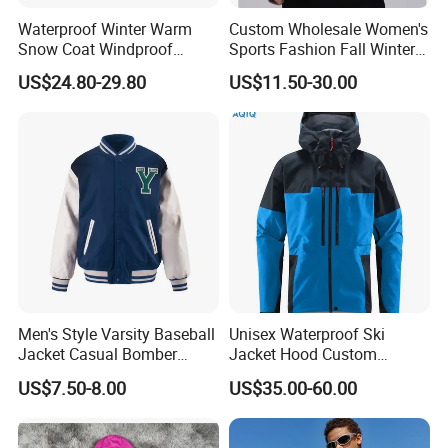
Waterproof Winter Warm
Custom Wholesale Women's
Snow Coat Windproof
Sports Fashion Fall Winter
Snowboarding Hooded Ski
Fleece Lined Warm Hooded
US$24.80-29.80
US$11.50-30.00
Jackets for Mens
Sweatshirt Slim Fit
Thickened Fitness Yoga
Jacket
Men's Style Varsity Baseball
Unisex Waterproof Ski
Jacket Casual Bomber
Jacket Hood Custom
Jacket Windbreaker
Raincoat Suit Men Women.
US$7.50-8.00
US$35.00-60.00
Lightweight Jacket
Fabric Zipper Closure
Mountain Snowboarding
Ski Wear