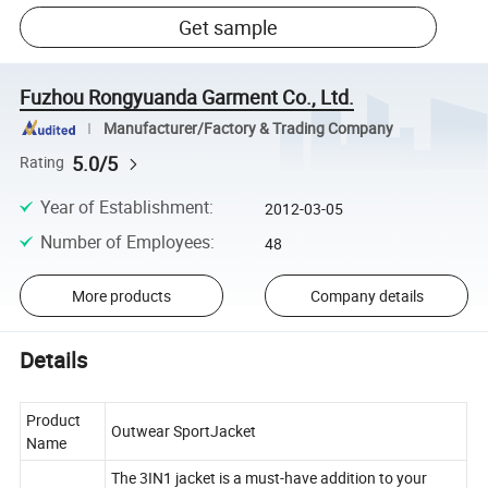
Get sample
Fuzhou Rongyuanda Garment Co., Ltd.
Manufacturer/Factory & Trading Company
5.0/5
Rating
Year of Establishment
:
2012-03-05
Number of Employees
:
48
More products
Company details
Details
Product
Outwear SportJacket
Name
The 3IN1 jacket is a must-have addition to your