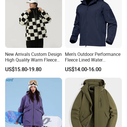
New Arrivals Custom Design
Men's Outdoor Performance
High Quality Warm Fleece
Fleece Lined Water
Jacket for Men Sherpa
Resistant Soft Shell Winter
US$15.80-19.80
US$14.00-16.00
Jacket