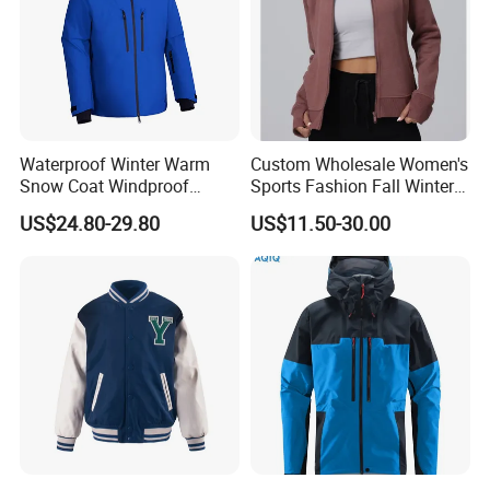
Waterproof Winter Warm
Custom Wholesale Women's
Snow Coat Windproof
Sports Fashion Fall Winter
Snowboarding Hooded Ski
Fleece Lined Warm Hooded
US$24.80-29.80
US$11.50-30.00
Jackets for Mens
Sweatshirt Slim Fit
Thickened Fitness Yoga
Jacket