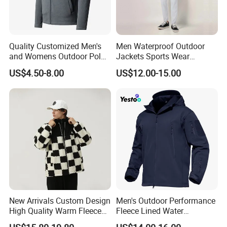
h
Back
Lengt
69
71
73
75
77
79
81
h
Quality Customized Men's
Men Waterproof Outdoor
and Womens Outdoor Polar
Jackets Sports Wear
Fleece Zipper Jacket
Windproof Softshell Hoody
US$4.50-8.00
US$12.00-15.00
Windbreaker Lightweight
Rain Jacket with Mesh
Lining
New Arrivals Custom Design
Men's Outdoor Performance
High Quality Warm Fleece
Fleece Lined Water
Jacket for Men Sherpa
Resistant Soft Shell Winter