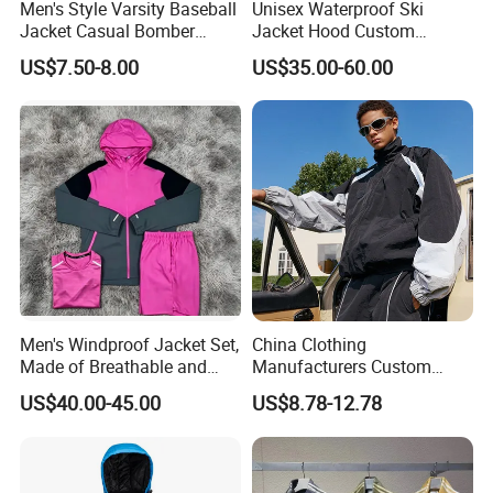
Men's Style Varsity Baseball
Unisex Waterproof Ski
Jacket Casual Bomber
Jacket Hood Custom
Jacket Windbreaker
Raincoat Suit Men Women.
US$7.50-8.00
US$35.00-60.00
Lightweight Jacket
Fabric Zipper Closure
Mountain Snowboarding
Ski Wear
Men's Windproof Jacket Set,
China Clothing
Made of Breathable and
Manufacturers Custom
Eco-Friendly Materials, with
Nylon Polyester
US$40.00-45.00
US$8.78-12.78
Printed Patterns and Nylon
Windbreaker Zip up Jacket
Fabric, Is Very Suitable for
Suit High Quality Design
Running.
Waterproof Coat
Windbreaker Track Jackets