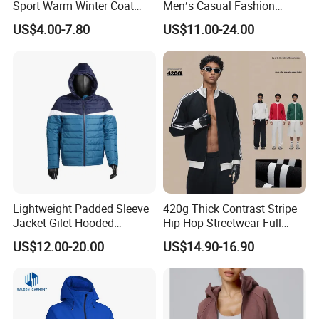
Sport Warm Winter Coat
Men′s Casual Fashion
Cheap Style Fleece Jacket
Jacket
US$4.00-7.80
US$11.00-24.00
Lightweight Padded Sleeve
420g Thick Contrast Stripe
Jacket Gilet Hooded
Hip Hop Streetwear Full
Bodywarmer Mens Jacket
Zipper Jacket
US$12.00-20.00
US$14.90-16.90