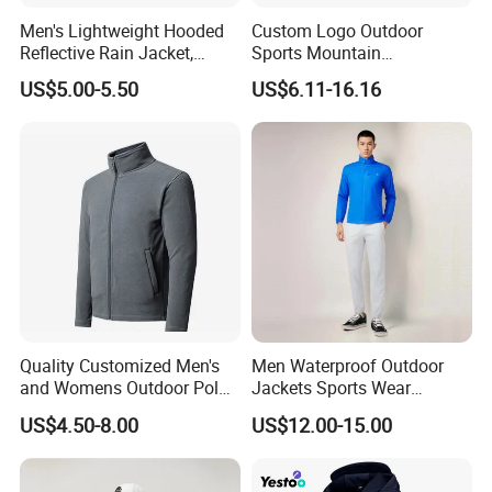
Men's Lightweight Hooded
Custom Logo Outdoor
Reflective Rain Jacket,
Sports Mountain
Waterproof & Breathable
Waterproof Windbreaker
US$5.00-5.50
US$6.11-16.16
Windbreaker for Outdoor
Warm Shell Rain Men
Hiking, Camping & Travel
Winter Snowboard Ski
Jacket
Quality Customized Men's
Men Waterproof Outdoor
and Womens Outdoor Polar
Jackets Sports Wear
Fleece Zipper Jacket
Windproof Softshell Hoody
US$4.50-8.00
US$12.00-15.00
Windbreaker Lightweight
Rain Jacket with Mesh
Lining