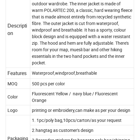
outdoor wardrobe. The inner jacket is made of
warm POLARTEC 200, a classic, hard wearing fleece
that is made almost entirely from recycled synthetic
fibre. The outer jacket is cut from waterproof,
Descripti
windproof and breathable. It has a sporty, colour
on
block design and is equipped with a water resistant
zip. The hood and hem are fully adjustable. There's
room for your map, muesli bar and other hiking
essentials in the two hand pockets and the inner
pocket.
Features
Waterproof,windproof,breathable
MOQ
500 pcs per color
Fluorescent Yellow / navy blue / Fluorescent
Color
Orange
Logo
printing or embroidery,can make as per your design
1. 1pc/poly bag,10pcs/carton/as your request
2.hangtag as customer's design
Packaging