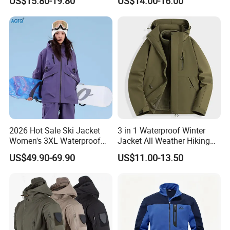
US$15.80-19.80
US$14.00-16.00
Jacket
2026 Hot Sale Ski Jacket
3 in 1 Waterproof Winter
Women's 3XL Waterproof
Jacket All Weather Hiking
Windproof Breathable
Tactical Hardshell Jacket
US$49.90-69.90
US$11.00-13.50
Quilted Single Board
Coat for Trekking Camping
Professional Winter Loose
and Outdoor Training
Snow Wear