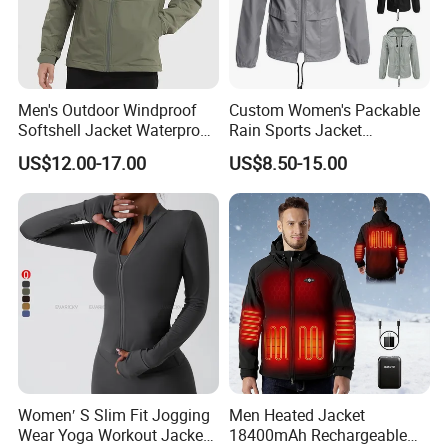
Men's Outdoor Windproof
Custom Women's Packable
Softshell Jacket Waterproof
Rain Sports Jacket
Breathable Hooded Hiking
Lightweight Waterproof
US$12.00-17.00
US$8.50-15.00
Jacket for Men
Raincoat with Hood Outdoor
Rain Gear Travel Hiking
Cycling
Women′ S Slim Fit Jogging
Men Heated Jacket
Wear Yoga Workout Jacket
18400mAh Rechargeable