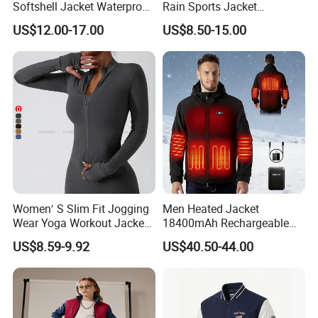
Softshell Jacket Waterproof
Rain Sports Jacket
Breathable Hooded Hiking
Lightweight Waterproof
US$12.00-17.00
US$8.50-15.00
Jacket for Men
Raincoat with Hood Outdoor
Rain Gear Travel Hiking
Cycling
Women′ S Slim Fit Jogging
Men Heated Jacket
Wear Yoga Workout Jacket
18400mAh Rechargeable
Top Nude Feeling Training
Battery Windproof &
US$8.59-9.92
US$40.50-44.00
Wear Tracksuits Sports
Waterproof Winter Coat
Jacket