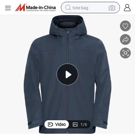
tote bag
electric scooter
weight loss capsule
wheel loader
pullover hoody
tshirt
basketball shoe
sport shoe
Video
1
/
6