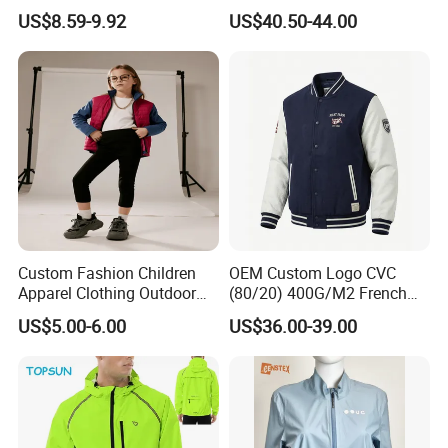
Top Nude Feeling Training
Battery Windproof &
US$8.59-9.92
US$40.50-44.00
Wear Tracksuits Sports
Waterproof Winter Coat
Jacket
Custom Fashion Children
OEM Custom Logo CVC
Apparel Clothing Outdoor
(80/20) 400G/M2 French
Windproof Kids Jacket for
Terry Leateh, 0.8mm Men's
US$5.00-6.00
US$36.00-39.00
Sports Wear
Bomber Baseball Windproof
Wool Varsity Jacket