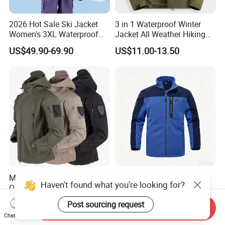
2026 Hot Sale Ski Jacket
3 in 1 Waterproof Winter
Women's 3XL Waterproof
Jacket All Weather Hiking
Windproof Breathable
Tactical Hardshell Jacket
US$49.90-69.90
US$11.00-13.50
Quilted Single Board
Coat for Trekking Camping
Professional Winter Loose
and Outdoor Training
Snow Wear
Men's Winter Tactical
Men's Polar Fleece Jacket
Haven't found what you're looking for?
Outdoor Hiking Camping
Outdoor Hiking Biking Golf
Waterproof Softshell
Camping Tourism Winter
US$9.99-12.05
US$9.10-10.90
Post sourcing request
Hooded Fleece Jacket
Warm Jacket
Send Inquiry
Chat Now