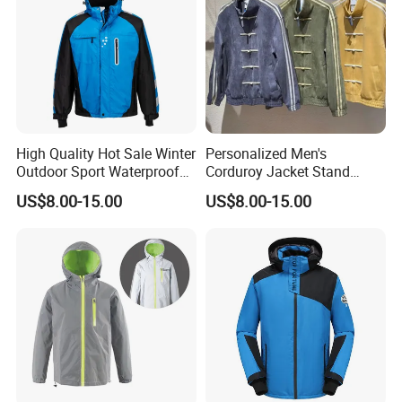
High Quality Hot Sale Winter
Personalized Men's
Outdoor Sport Waterproof
Corduroy Jacket Stand
Men Ski Jacket
Collar Striped Outerwear for
US$8.00-15.00
US$8.00-15.00
Street & Casual Style
Clothes