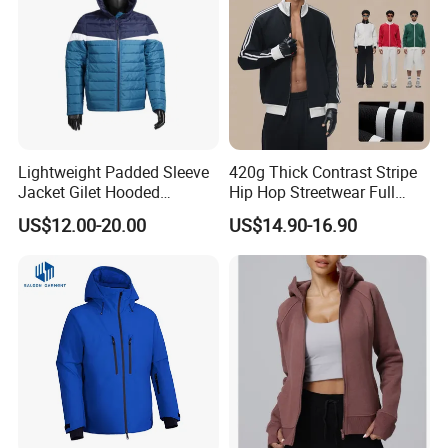
Lightweight Padded Sleeve
420g Thick Contrast Stripe
Jacket Gilet Hooded
Hip Hop Streetwear Full
Bodywarmer Mens Jacket
Zipper Jacket
US$12.00-20.00
US$14.90-16.90