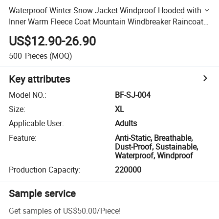
Waterproof Winter Snow Jacket Windproof Hooded with
Inner Warm Fleece Coat Mountain Windbreaker Raincoat
Men's 3 in 1 Ski Jacket
US$12.90-26.90
500
Pieces
(MOQ)
Key attributes
Model NO.
:
BF-SJ-004
Size
:
XL
Applicable User
:
Adults
Feature
:
Anti-Static, Breathable,
Dust-Proof, Sustainable,
Waterproof, Windproof
Production Capacity
:
220000
Sample service
Get samples of
US$50.00
/
Piece
!