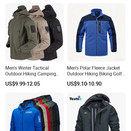
Professional Winter Loose
and Outdoor Training
Snow Wear
Men's Winter Tactical
Men's Polar Fleece Jacket
Outdoor Hiking Camping
Outdoor Hiking Biking Golf
Waterproof Softshell
Camping Tourism Winter
US$9.99-12.05
US$9.10-10.90
Hooded Fleece Jacket
Warm Jacket