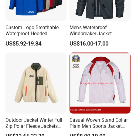
Custom Logo Breathable
Men's Waterproof
Waterproof Hooded
Windbreaker Jacket -
Softshell Sports Wear
Lightweight Detachable
US$5.92-19.84
US$16.00-17.00
Workwear Hiking Men's Rain
Hood for Outdoor Sports
Outdoor Jacket
Outdoor Jacket Winter Full
Casual Woven Stand Collar
Zip Polar Fleece Jackets
Plain Men Sports Jacket
Casual Stand Collar
Uniform Custom Waterproof