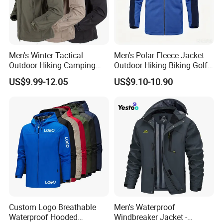
Men's Winter Tactical
Men's Polar Fleece Jacket
Outdoor Hiking Camping
Outdoor Hiking Biking Golf
Waterproof Softshell
Camping Tourism Winter
US$9.99-12.05
US$9.10-10.90
Hooded Fleece Jacket
Warm Jacket
Custom Logo Breathable
Men's Waterproof
Waterproof Hooded
Windbreaker Jacket -