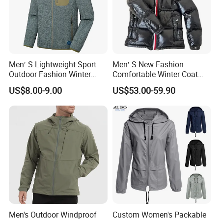
Men′ S Lightweight Sport
Men′ S New Fashion
Outdoor Fashion Winter
Comfortable Winter Coat
Warm Polar Fleece Running
Plus Size White Duck Down
US$8.00-9.00
US$53.00-59.90
Jacket Hooded Full Zip
Warm Down Coat Down
Hiking Jacket
Jacket - Clothing and
Clothes Price
Men's Outdoor Windproof
Custom Women's Packable