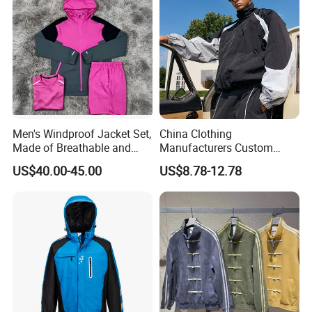
Men's Windproof Jacket Set,
China Clothing
Made of Breathable and
Manufacturers Custom
Eco-Friendly Materials, with
Nylon Polyester
US$40.00-45.00
US$8.78-12.78
Printed Patterns and Nylon
Windbreaker Zip up Jacket
Fabric, Is Very Suitable for
Suit High Quality Design
Running.
Waterproof Coat
Windbreaker Track Jackets