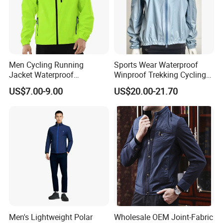
Men Cycling Running
Sports Wear Waterproof
Jacket Waterproof
Winproof Trekking Cycling
Windbreaker Reflective
Hiking Climbing Outdoor
US$7.00-9.00
US$20.00-21.70
Lightweight Windproof Bike
Light Reflective Seamless
Sport Outdoor Jacket
Taped Jacket Coat
Men's Lightweight Polar
Wholesale OEM Joint-Fabric