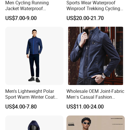
Men Cycling Running
Sports Wear Waterproof
Jacket Waterproof
Winproof Trekking Cycling
Windbreaker Reflective
Hiking Climbing Outdoor
US$7.00-9.00
US$20.00-21.70
Lightweight Windproof Bike
Light Reflective Seamless
Sport Outdoor Jacket
Taped Jacket Coat
Men's Lightweight Polar
Wholesale OEM Joint-Fabric
Sport Warm Winter Coat
Men′s Casual Fashion
Cheap Style Fleece Jacket
Jacket
US$4.00-7.80
US$11.00-24.00