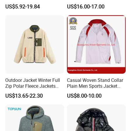
Softshell Sports Wear
Lightweight Detachable
US$5.92-19.84
US$16.00-17.00
Workwear Hiking Men's Rain
Hood for Outdoor Sports
Outdoor Jacket
Outdoor Jacket Winter Full
Casual Woven Stand Collar
Zip Polar Fleece Jackets
Plain Men Sports Jacket
Casual Stand Collar
Uniform Custom Waterproof
US$13.65-22.30
US$8.00-10.00
Sport Wear Clothes (J493)