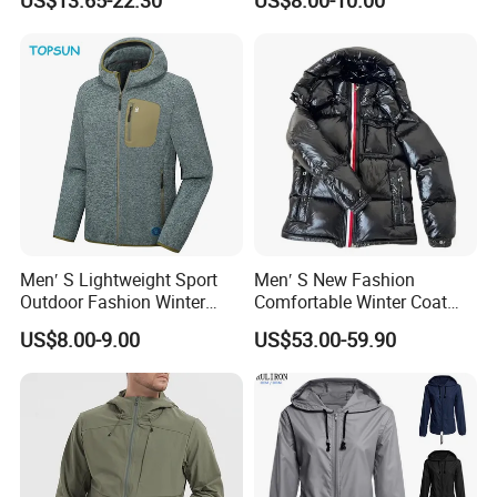
US$13.65-22.30
US$8.00-10.00
Sport Wear Clothes (J493)
Men′ S Lightweight Sport
Men′ S New Fashion
Outdoor Fashion Winter
Comfortable Winter Coat
Warm Polar Fleece Running
Plus Size White Duck Down
US$8.00-9.00
US$53.00-59.90
Jacket Hooded Full Zip
Warm Down Coat Down
Hiking Jacket
Jacket - Clothing and
Clothes Price