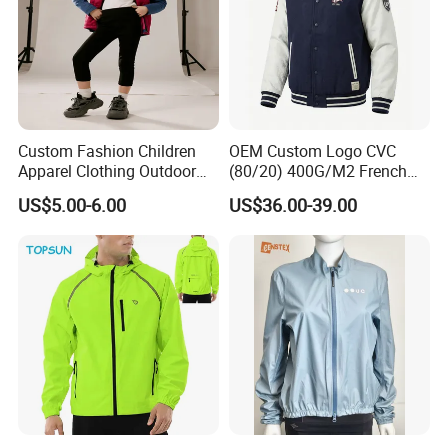
Custom Fashion Children
OEM Custom Logo CVC
Apparel Clothing Outdoor
(80/20) 400G/M2 French
Windproof Kids Jacket for
Terry Leateh, 0.8mm Men's
US$5.00-6.00
US$36.00-39.00
Sports Wear
Bomber Baseball Windproof
Wool Varsity Jacket