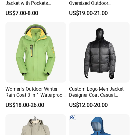
Jacket with Pockets
Oversized Outdoor
Lightweight Outdoor Jacket
Waterproof /Windproof
US$7.00-8.00
US$19.00-21.00
Winter Field Coat
Women's Outdoor Winter
Custom Logo Men Jacket
Rain Coat 3 in 1 Waterproof
Designer Coat Casual
Jacket with Hood
Outdoor Coat Zipper Coat
US$18.00-26.00
US$12.00-20.00
Winter Men Jacket