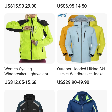
Inner) for Men / Women
Performance Utility Jacket
US$15.90-29.90
US$6.95-14.50
Workwear
for High-Exertion Activities
Women Cycling
Outdoor Hooded Hiking Ski
Windbreaker Lightweight
Jacket Windbreaker Jacket
Running Bike Jackets
Snow Function Waterproof
US$12.65-15.68
US$29.90-49.90
Hooded Waterproof Hiking
Breathable Ski Wear
Coats