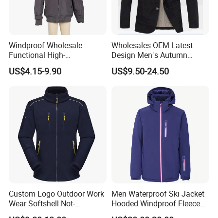
Size chart
Windproof Wholesale
Wholesales OEM Latest
In CM
XS
S
M
L
XL
XXL
3XL
Functional High-
Design Men′s Autumn
Chest
108
112
116
120
124
128
132
Sleeve Length
76
78
80
82
84
86
88
Performance Windbreaker
Business Casual Outdoor
US$4.15-9.90
US$9.50-24.50
Back Length
69
71
73
75
77
79
81
Jacket with Hood for Hikers
Washed Cotton Jacket
Custom Logo Outdoor Work
Men Waterproof Ski Jacket
Wear Softshell Not-
Hooded Windproof Fleece
Waterproof Windproof
Lined Padded Parka