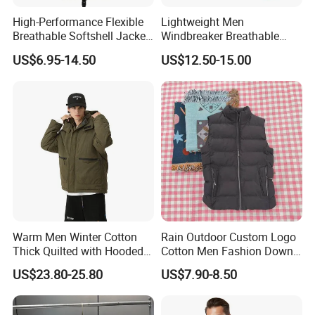
A: We have strict quality system. From material selection
High-Performance Flexible
Lightweight Men
Breathable Softshell Jacket
Windbreaker Breathable
to cut and sew, from beginning production to end of
for High-Exertion Activities
Rain Jacket Outdoor
packaging,each process is been carefully inspected by
US$6.95-14.50
US$12.50-15.00
Waterproof Windproof
Hoody Jackets
our strong QC department.
Warm Men Winter Cotton
Rain Outdoor Custom Logo
Thick Quilted with Hooded
Cotton Men Fashion Down
Padded Jacket
Sport Men Winter Jacket
US$23.80-25.80
US$7.90-8.50