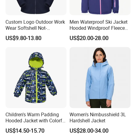
Custom Logo Outdoor Work
Men Waterproof Ski Jacket
Wear Softshell Not-
Hooded Windproof Fleece
Waterproof Windproof
Lined Padded Parka
US$9.80-13.80
US$20.00-28.00
Windbreaker Polyester
Winter Jacket
Children's Warm Padding
Women's Nimbusshield 3L
Hooded Jacket with Colorful
Hardshell Jacket
Print
US$14.50-15.70
US$28.00-34.00