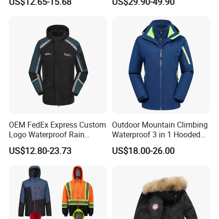
US$12.65-15.68
US$29.90-49.90
Hooded Waterproof Hiking
Breathable Ski Wear
Coats
OEM FedEx Express Custom
Outdoor Mountain Climbing
Logo Waterproof Rain
Waterproof 3 in 1 Hooded
Puffer Bubble Winter Coat
Jacket for Women
US$12.80-23.73
US$18.00-26.00
Outdoor Work Delivery
Windbreaker Jacket