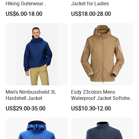
Hiking Outerwear
Jacket for Ladies
Waterproof Rain
US$6.00-18.00
US$18.00-28.00
Windbreaker Windproof
Winter Outdoor Workwear
Safety Hi Vis Viz High
Visibility Reflective Jacket
Men's Nimbusshield 3L
Esdy 23colors Mens
Hardshell Jacket
Waterproof Jacket Softshell
Outdoor Jacket
US$29.00-35.00
US$10.30-12.00