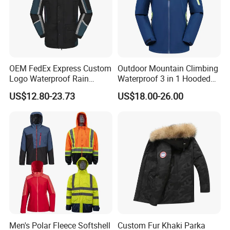
OEM FedEx Express Custom
Outdoor Mountain Climbing
Logo Waterproof Rain
Waterproof 3 in 1 Hooded
Puffer Bubble Winter Coat
Jacket for Women
US$12.80-23.73
US$18.00-26.00
Outdoor Work Delivery
Windbreaker Jacket
Men's Polar Fleece Softshell
Custom Fur Khaki Parka