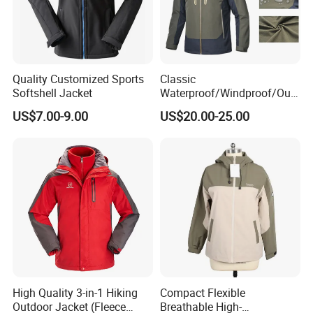
Quality Customized Sports
Classic
Softshell Jacket
Waterproof/Windproof/Out
door Breathable Popular
US$7.00-9.00
US$20.00-25.00
Men Winter Jacket
Windbreaker Green Color
High Quality 3-in-1 Hiking
Compact Flexible
Outdoor Jacket (Fleece
Breathable High-