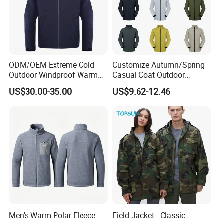
ODM/OEM Extreme Cold
Customize Autumn/Spring
Outdoor Windproof Warm
Casual Coat Outdoor
7.4V Semiconductor
Softshell Jacket
US$30.00-35.00
US$9.62-12.46
Intelligent Heated Jacket
Clothes
Men's Warm Polar Fleece
Field Jacket - Classic