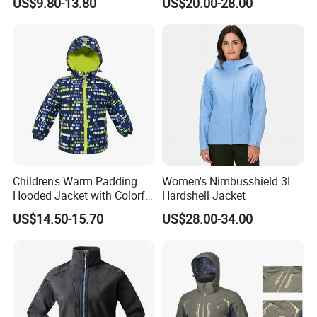
US$9.80-13.80
US$20.00-28.00
Windbreaker Polyester
Winter Jacket
Children's Warm Padding
Women's Nimbusshield 3L
Hooded Jacket with Colorful
Hardshell Jacket
Print
US$14.50-15.70
US$28.00-34.00