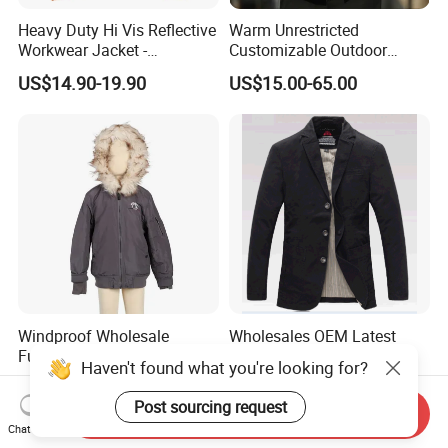
Heavy Duty Hi Vis Reflective
Warm Unrestricted
Workwear Jacket -
Customizable Outdoor
Waterproof Windproof for
Waterproof Jacket for
US$14.90-19.90
US$15.00-65.00
Winter Work Outdoor Jacket
Cycling Commute
Windproof Wholesale
Wholesales OEM Latest
Functional High-
Design Men′s Autumn
Haven't found what you're looking for?
Performance Windbreaker
Business Casual Outdoor
US$4.15-9.90
US$9.50-24.50
Jacket with Hood for Hikers
Washed Cotton Jacket
Post sourcing request
Send Inquiry
Chat Now