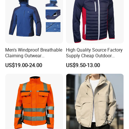
Men's Windproof Breathable
High Quality Source Factory
Claiming Outwear
Supply Cheap Outdoor
Waterproof Sport Outdoor
Winter Warm Jacket
US$19.00-24.00
US$9.50-13.00
Jacket with High Soft
Stretched Fabric