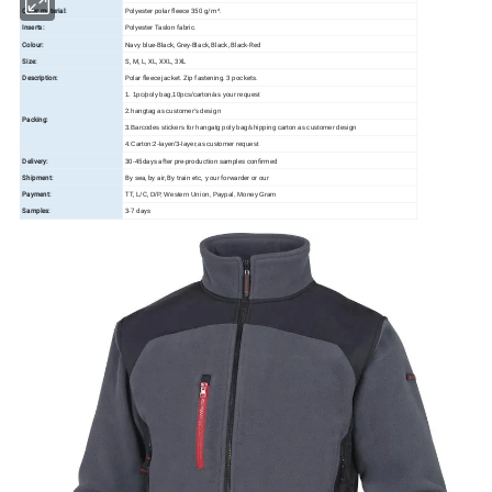
Outer material:
Polyester polar fleece 350 g/m².
Inserts:
Polyester Taslon fabric.
Colour:
Navy blue-Black, Grey-Black, Black, Black-Red
Size:
S, M, L, XL, XXL, 3XL
Description:
Polar fleece jacket. Zip fastening. 3 pockets.
1. 1pc/poly bag,10pcs/carton/as your request
2.hangtag as customer's design
Packing:
3.Barcodes stickers for hangatg poly bag/shipping carton as customer design
4.Carton:2-layer/3-layer,as customer request
Delivery:
30-45days after pre-production samples confirmed
Shipment:
By sea, by air, By train etc, your forwarder or our
Payment:
TT, L/C,
D/P, Western Union, Paypal, Money Gram
Samples:
3-7 days