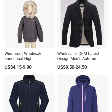
Windproof Wholesale
Wholesales OEM Latest
Functional High-
Design Men′s Autumn
Performance Windbreaker
Business Casual Outdoor
US$4.15-9.90
US$9.50-24.50
Jacket with Hood for Hikers
Washed Cotton Jacket