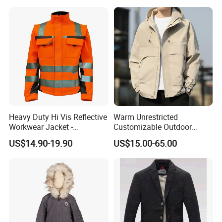
Stretched Fabric
Heavy Duty Hi Vis Reflective
Warm Unrestricted
Workwear Jacket -
Customizable Outdoor
Waterproof Windproof for
Waterproof Jacket for
US$14.90-19.90
US$15.00-65.00
Winter Work Outdoor Jacket
Cycling Commute