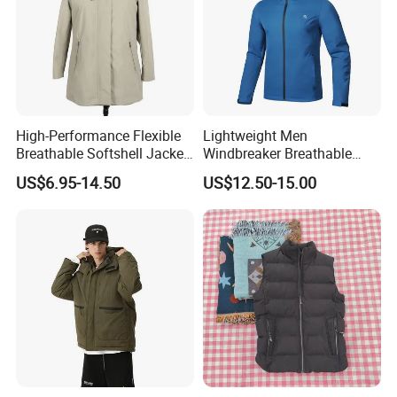
High-Performance Flexible
Lightweight Men
Breathable Softshell Jacket
Windbreaker Breathable
for High-Exertion Activities
Rain Jacket Outdoor
US$6.95-14.50
US$12.50-15.00
Waterproof Windproof
Hoody Jackets