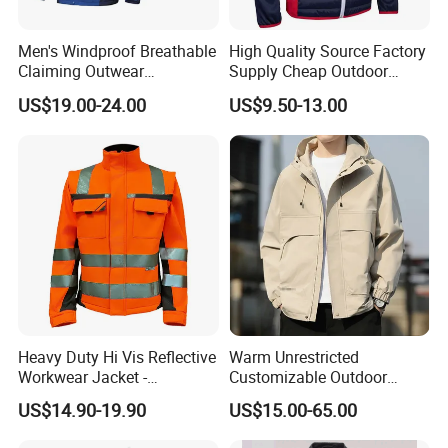
Men's Windproof Breathable
High Quality Source Factory
Claiming Outwear
Supply Cheap Outdoor
Waterproof Sport Outdoor
Winter Warm Jacket
US$19.00-24.00
US$9.50-13.00
Jacket with High Soft
Stretched Fabric
Heavy Duty Hi Vis Reflective
Warm Unrestricted
Workwear Jacket -
Customizable Outdoor
Waterproof Windproof for
Waterproof Jacket for
US$14.90-19.90
US$15.00-65.00
Winter Work Outdoor Jacket
Cycling Commute