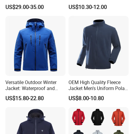
Outdoor Jacket
US$29.00-35.00
US$10.30-12.00
Versatile Outdoor Winter
OEM High Quality Fleece
Jacket: Waterproof and
Jacket Men's Uniform Polar
Windproof Features Outdoor
Fleece Jacket Outdoor
US$15.80-22.80
US$8.00-10.80
Jacket Windbreaker
Fashion Clothing Jacket