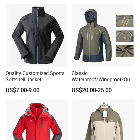
Quality Customized Sports
Classic
Softshell Jacket
Waterproof/Windproof/Out
door Breathable Popular
US$7.00-9.00
US$20.00-25.00
Men Winter Jacket
Windbreaker Green Color