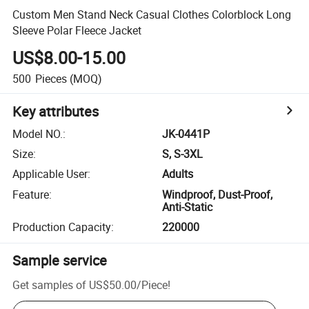
Custom Men Stand Neck Casual Clothes Colorblock Long
Sleeve Polar Fleece Jacket
US$8.00-15.00
500
Pieces
(MOQ)
Key attributes
Model NO.
:
JK-0441P
Size
:
S, S-3XL
Applicable User
:
Adults
Feature
:
Windproof, Dust-Proof,
Anti-Static
Production Capacity
:
220000
Sample service
Get samples of
US$50.00
/
Piece
!