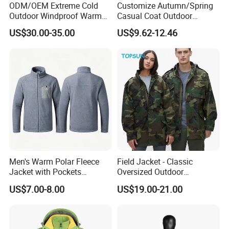
ODM/OEM Extreme Cold
Customize Autumn/Spring
Outdoor Windproof Warm
Casual Coat Outdoor
7.4V Semiconductor
Softshell Jacket
US$30.00-35.00
US$9.62-12.46
Intelligent Heated Jacket
Clothes
Q1: Are you the factory or trade company?
Men's Warm Polar Fleece
Field Jacket - Classic
A:We are the manufacturer and trade company, we have
Jacket with Pockets
Oversized Outdoor
Lightweight Outdoor Jacket
Waterproof /Windproof
our factory.
US$7.00-8.00
US$19.00-21.00
Winter Field Coat
Q2: What is the MOQ for raincoats?
A: Usually we ask 500 pieces for our available styles, and