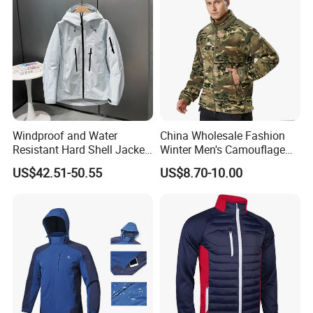
Windproof and Water
China Wholesale Fashion
Resistant Hard Shell Jacket
Winter Men's Camouflage
Tailored for You
Fleece Jacket, Safety
US$42.51-50.55
US$8.70-10.00
Varsity Style