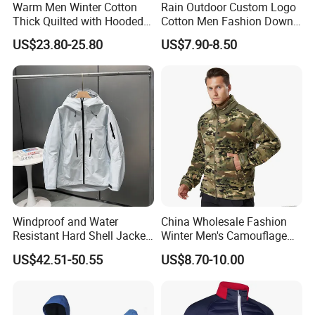
Warm Men Winter Cotton
Rain Outdoor Custom Logo
Thick Quilted with Hooded
Cotton Men Fashion Down
Padded Jacket
Sport Men Winter Jacket
US$23.80-25.80
US$7.90-8.50
Windproof and Water
China Wholesale Fashion
Resistant Hard Shell Jacket
Winter Men's Camouflage
Tailored for You
Fleece Jacket, Safety
US$42.51-50.55
US$8.70-10.00
Varsity Style