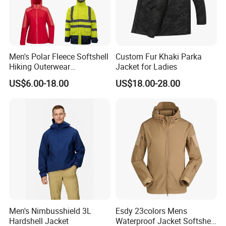
Men's Polar Fleece Softshell
Custom Fur Khaki Parka
Hiking Outerwear
Jacket for Ladies
Waterproof Rain
US$6.00-18.00
US$18.00-28.00
Windbreaker Windproof
Winter Outdoor Workwear
Safety Hi Vis Viz High
Visibility Reflective Jacket
Men's Nimbusshield 3L
Esdy 23colors Mens
Hardshell Jacket
Waterproof Jacket Softshell