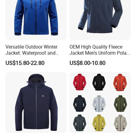
Versatile Outdoor Winter
OEM High Quality Fleece
Jacket: Waterproof and
Jacket Men's Uniform Polar
Windproof Features Outdoor
Fleece Jacket Outdoor
US$15.80-22.80
US$8.00-10.80
Jacket Windbreaker
Fashion Clothing Jacket