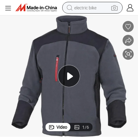
electric bike
running shoe
living room sofa
powder
human hair wig
farm tractor
electric tricycle
shoulder bag
Video
1
/
6