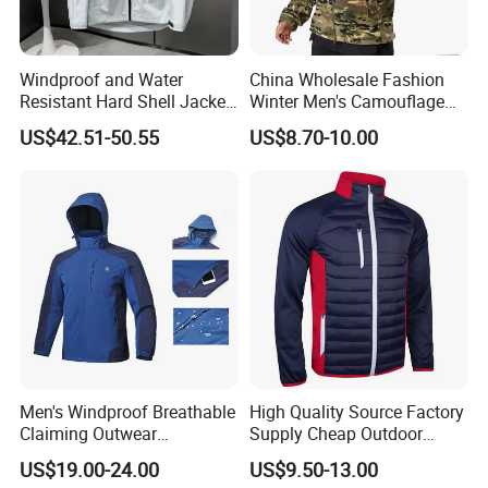
Windproof and Water
China Wholesale Fashion
Resistant Hard Shell Jacket
Winter Men's Camouflage
Tailored for You
Fleece Jacket, Safety
US$42.51-50.55
US$8.70-10.00
Varsity Style
Men's Windproof Breathable
High Quality Source Factory
Claiming Outwear
Supply Cheap Outdoor
Waterproof Sport Outdoor
Winter Warm Jacket
US$19.00-24.00
US$9.50-13.00
Jacket with High Soft