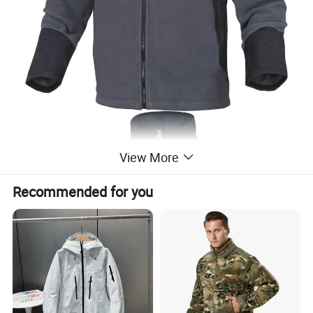
View More
Recommended for you