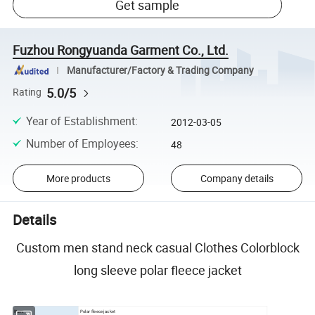
Get sample
Fuzhou Rongyuanda Garment Co., Ltd.
Manufacturer/Factory & Trading Company
5.0/5
Rating
Year of Establishment
:
2012-03-05
Number of Employees
:
48
More products
Company details
Details
Custom men stand neck casual Clothes Colorblock
long sleeve polar fleece jacket
Item:
Polar fleece jacket