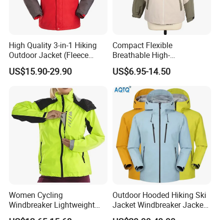
High Quality 3-in-1 Hiking
Compact Flexible
Outdoor Jacket (Fleece
Breathable High-
Inner) for Men / Women
Performance Utility Jacket
US$15.90-29.90
US$6.95-14.50
Workwear
for High-Exertion Activities
Women Cycling
Outdoor Hooded Hiking Ski
Windbreaker Lightweight
Jacket Windbreaker Jacket
Running Bike Jackets
Snow Function Waterproof