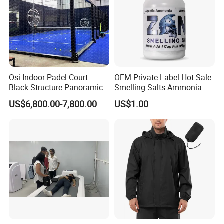
Osi Indoor Padel Court
OEM Private Label Hot Sale
Black Structure Panoramic
Smelling Salts Ammonia
Paddle Tennis Court
Inhalant Weightlifting,
US$6,800.00-7,800.00
US$1.00
10*20m Cancha De Padel
Powerlifting
Installation Team Available