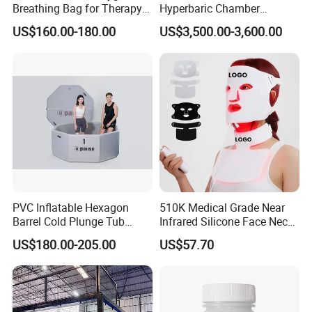
Breathing Bag for Therapy
Hyperbaric Chamber
Applications
Enhances Sports
US$160.00-180.00
US$3,500.00-3,600.00
Performance Recovery
PVC Inflatable Hexagon
510K Medical Grade Near
Barrel Cold Plunge Tub
Infrared Silicone Face Neck
Sports Recovery Portable
Mask LED Facial Mask for
US$180.00-205.00
US$57.70
Ice Bath for Athletes
Home Skin Beauty, ODM
OEM Blue Red Light
Therapy Mask Wholesale