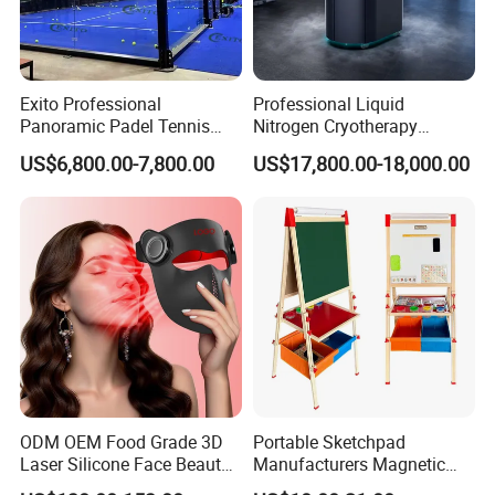
Exito Professional
Professional Liquid
Panoramic Padel Tennis
Nitrogen Cryotherapy
Court 20X10m Standard
Chamber -110°C to -160°C
US$6,800.00-7,800.00
US$17,800.00-18,000.00
Size with 12mm Tempered
for Sports Recovery
Glass CE Certified 30-Day
Fast Delivery Installation
Team Available
ODM OEM Food Grade 3D
Portable Sketchpad
Laser Silicone Face Beauty
Manufacturers Magnetic
Infrared LED Facial Mask
Cartoon Drawing Board for