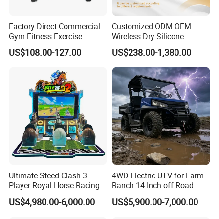
Factory Direct Commercial
Customized ODM OEM
Gym Fitness Exercise
Wireless Dry Silicone
Bicycle Fitness Spinning
Electrode EMS Training Suit
US$108.00-127.00
US$238.00-1,380.00
Bike
for Personal
Ultimate Steed Clash 3-
4WD Electric UTV for Farm
Player Royal Horse Racing
Ranch 14 Inch off Road
Arcade Machine
Tires 670kg Dump Bed
US$4,980.00-6,000.00
US$5,900.00-7,000.00