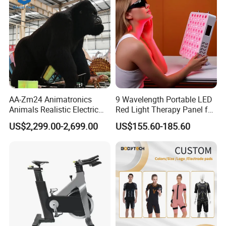
AA-Zm24 Animatronics
9 Wavelength Portable LED
Animals Realistic Electric
Red Light Therapy Panel for
Animal Gorilla Robot
Home Face Skin Care
US$2,299.00-2,699.00
US$155.60-185.60
Animals
Beauty Red Light Therapy,
Infrared Lamp Pain Relief
Collagen Boosting PDT
Device