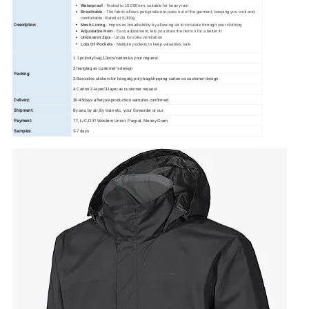
Waterproof
- Tested to 10,000mm, suitable for heavy rain
Breathable
- The fabric allows perspiration to pass out of the garment, keeping you cool and
comfortable. Rated at 5,000g
Description:
Mesh Lining
- Improves breathability by allowing air to circulate through your clothing
Adjustable Hem
- Easy adjustment, lets you draw the hem in for a better fit
Underarm Zips
- Unzip for extra ventilation
Lots Of Pockets
- Multiple pockets to keep valuables safe
1. 1pc/poly bag,10pcs/carton/as your request
2.hangtag as customer's design
Packing:
3.Barcodes stickers for hangatg poly bag/shipping carton as customer design
4.Carton:2-layer/3-layer,as customer request
Delivery:
30-45days after pre-production samples confirmed
Shipment:
By sea, by air, By train etc, your forwarder or our
Payment:
TT, L/C,
D/P, Western Union, Paypal, Money Gram
Samples:
3-7 days