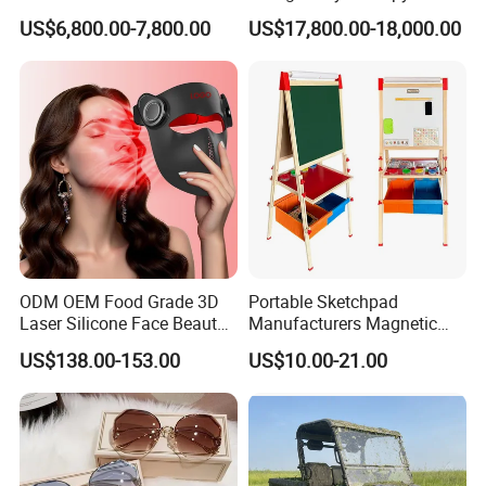
Court 20X10m Standard
Chamber -110°C to -160°C
US$6,800.00-7,800.00
US$17,800.00-18,000.00
Size with 12mm Tempered
for Sports Recovery
Glass CE Certified 30-Day
Fast Delivery Installation
Team Available
ODM OEM Food Grade 3D
Portable Sketchpad
Laser Silicone Face Beauty
Manufacturers Magnetic
Infrared LED Facial Mask
Cartoon Drawing Board for
US$138.00-153.00
US$10.00-21.00
for Skin Care SPA Salon,
Preschool Literacy and
Blue Red Light Therapy
Writing
Device Wholesale