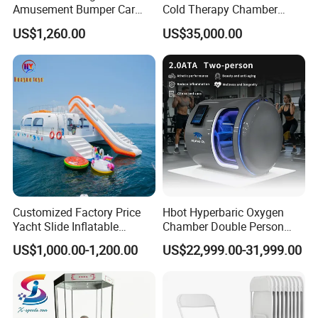
Amusement Bumper Car
Cold Therapy Chamber
Drifting Bumper Car
Fitness Salon Device
US$1,260.00
US$35,000.00
Customized Factory Price
Hbot Hyperbaric Oxygen
Yacht Slide Inflatable
Chamber Double Person
Quality Water Slide for Boat
Seated Style Medical Device
US$1,000.00-1,200.00
US$22,999.00-31,999.00
Exercise Rehabilitation
Diving Decompression