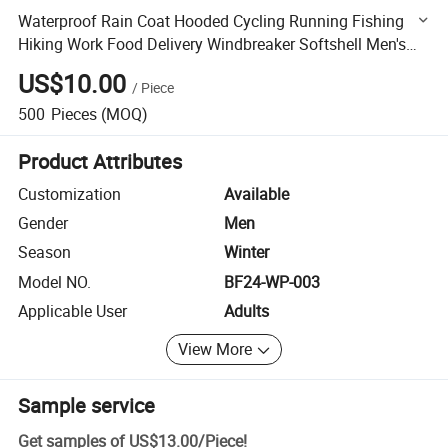
Waterproof Rain Coat Hooded Cycling Running Fishing
Hiking Work Food Delivery Windbreaker Softshell Men's
Jacke
US$10.00
/
Piece
500
Pieces
(MOQ)
Product Attributes
Customization
Available
Gender
Men
Season
Winter
Model NO.
BF24-WP-003
Applicable User
Adults
View More
Sample service
Get samples of
US$13.00
/
Piece
!