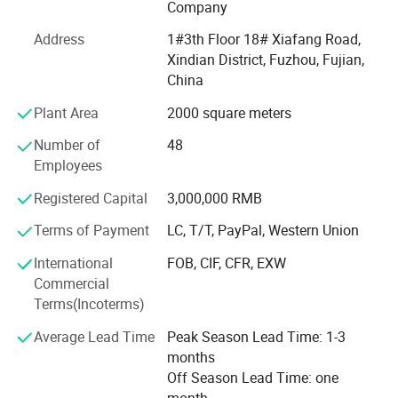
outdoor wear, workwear, softshell, windbreaker,
Company
bodywarmer as well as saftywear, series parka and related
Address
1#3th Floor 18# Xiafang Road,
items. Moreover, we have 10 professional staffs to
Xindian District, Fuzhou, Fujian,
develop new products. Your samples will be ready in as
China
fast as 7 days.
Plant Area
2000 square meters
We constantly improve our manufacturing facilities,
innovate technology and techniques, source best
Number of
48
materials and build a strict quality control system in order
Employees
to bring products with high quality and competitive prices
Registered Capital
3,000,000 RMB
to every customer. In 2014, our factory is ISO9001
certified.
Terms of Payment
LC, T/T, PayPal, Western Union
Our production capability: We have over 300 skilled
International
FOB, CIF, CFR, EXW
workers who help us turn out 50, 000pieces monthly.
Commercial
Based on our good capability, we are very confident to
Terms(Incoterms)
ensure you a timely delivery.
Average Lead Time
Peak Season Lead Time: 1-3
Our Service: We guarantee timely response to any of your
months
inquiries, new product development and quick sampling
Off Season Lead Time: one
from your sketches and ideas, competitive prices as per
month