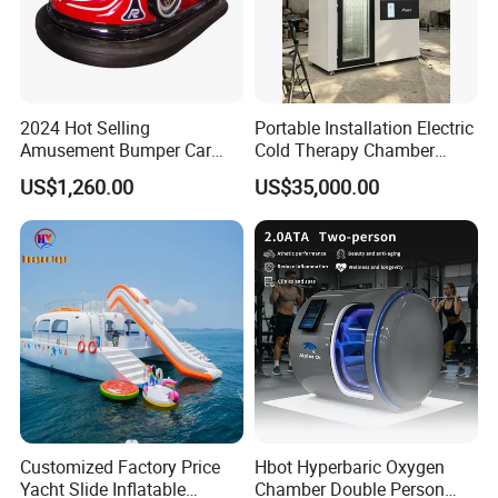
2024 Hot Selling
Portable Installation Electric
Amusement Bumper Car
Cold Therapy Chamber
Drifting Bumper Car
Fitness Salon Device
US$1,260.00
US$35,000.00
Customized Factory Price
Hbot Hyperbaric Oxygen
Yacht Slide Inflatable
Chamber Double Person