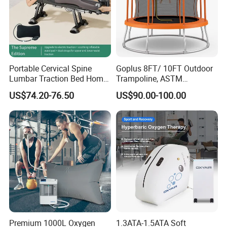
Portable Cervical Spine
Goplus 8FT/ 10FT Outdoor
Lumbar Traction Bed Home
Trampoline, ASTM
Use Posture Corrector for
Approved Trampoline with
US$74.20-76.50
US$90.00-100.00
Lumbar Disc Herniation
Unique Flower Shape,
Enclosure Net, Safety Pad &
Galvanized Steel Frame
Trampoline
Premium 1000L Oxygen
1.3ATA-1.5ATA Soft