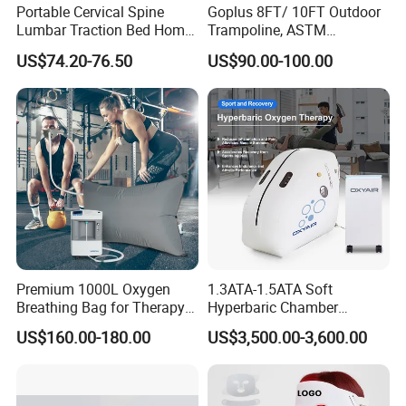
Portable Cervical Spine
Goplus 8FT/ 10FT Outdoor
Lumbar Traction Bed Home
Trampoline, ASTM
Use Posture Corrector for
Approved Trampoline with
US$74.20-76.50
US$90.00-100.00
Lumbar Disc Herniation
Unique Flower Shape,
Enclosure Net, Safety Pad &
Galvanized Steel Frame
Trampoline
Premium 1000L Oxygen
1.3ATA-1.5ATA Soft
Breathing Bag for Therapy
Hyperbaric Chamber
Applications
Enhances Sports
US$160.00-180.00
US$3,500.00-3,600.00
Performance Recovery