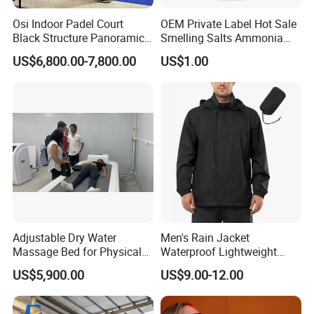
Osi Indoor Padel Court
OEM Private Label Hot Sale
Black Structure Panoramic
Smelling Salts Ammonia
Paddle Tennis Court
Inhalant Weightlifting,
US$6,800.00-7,800.00
US$1.00
10*20m Cancha De Padel
Powerlifting
Installation Team Available
Adjustable Dry Water
Men's Rain Jacket
Massage Bed for Physical
Waterproof Lightweight
Therapy
Packable Rain Shell
US$5,900.00
US$9.00-12.00
Raincoat with Hood for Golf
Hiking Travel