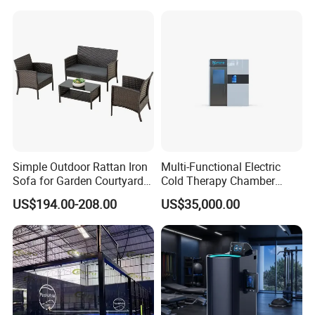
Therapy Light Panel PDT
Device Wholesale
Simple Outdoor Rattan Iron
Multi-Functional Electric
Sofa for Garden Courtyard
Cold Therapy Chamber
Balcony
Athlete Physical Recovery
US$194.00-208.00
US$35,000.00
Cabin