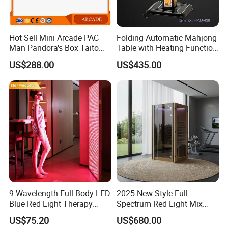
Hot Sell Mini Arcade PAC
Folding Automatic Mahjong
Man Pandora's Box Taito
Table with Heating Function
Vewlix-L Cabinet Game
/ Mahjong Table with
US$288.00
US$435.00
Machine
Mobile Charge
9 Wavelength Full Body LED
2025 New Style Full
Blue Red Light Therapy
Spectrum Red Light Mix
Panel for Skin Care Beauty,
Lemf Carbon Infrared
US$75.20
US$680.00
Infrared Pain Relief LED Red
Sauna