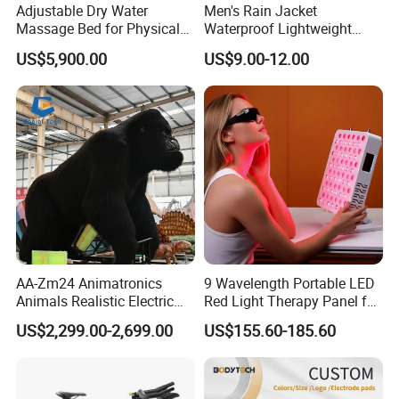
Adjustable Dry Water
Men's Rain Jacket
Massage Bed for Physical
Waterproof Lightweight
Therapy
Packable Rain Shell
US$5,900.00
US$9.00-12.00
Raincoat with Hood for Golf
Hiking Travel
AA-Zm24 Animatronics
9 Wavelength Portable LED
Animals Realistic Electric
Red Light Therapy Panel for
Animal Gorilla Robot
Home Face Skin Care
US$2,299.00-2,699.00
US$155.60-185.60
Animals
Beauty Red Light Therapy,
Infrared Lamp Pain Relief
Collagen Boosting PDT
Device