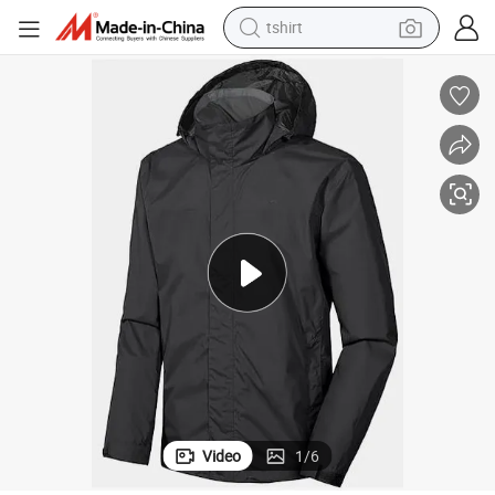
human hair wig
 Delivery Windbreaker Softshell Men&#039;s Jacke
Waterproof Rain Coat Hooded Cycling Running Fishing Hiking Work Food
powder
wheel loader
living room sofa
electric bike
earbud
man watch
tshirt
Video
1
/
6