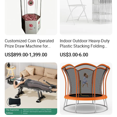
Customized Coin Operated
Indoor Outdoor Heavy-Duty
Prize Draw Machine for
Plastic Stacking Folding
Amusement Centers
Chairs with 650lb Static
US$899.00-1,399.00
US$3.00-6.00
Weight Capacity