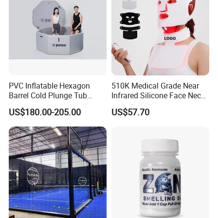
PVC Inflatable Hexagon
510K Medical Grade Near
Barrel Cold Plunge Tub
Infrared Silicone Face Neck
Sports Recovery Portable
Mask LED Facial Mask for
US$180.00-205.00
US$57.70
Ice Bath for Athletes
Home Skin Beauty, ODM
OEM Blue Red Light
Therapy Mask Wholesale