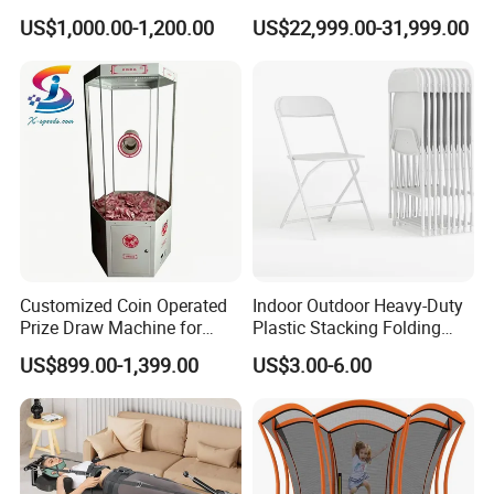
Quality Water Slide for Boat
Seated Style Medical Device
US$1,000.00-1,200.00
US$22,999.00-31,999.00
Exercise Rehabilitation
Diving Decompression
Customized Coin Operated
Indoor Outdoor Heavy-Duty
Prize Draw Machine for
Plastic Stacking Folding
Amusement Centers
Chairs with 650lb Static
US$899.00-1,399.00
US$3.00-6.00
Weight Capacity
Size chart
In CM
XS
S
M
L
XL
XXL
3XL
Chest
108
112
116
120
124
128
132
Sleeve Length
76
78
80
82
84
86
88
Back Length
69
71
73
75
77
79
81