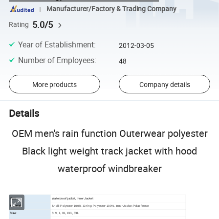
Manufacturer/Factory & Trading Company
5.0/5
Rating
Year of Establishment
:
2012-03-05
Number of Employees
:
48
More products
Company details
Details
OEM men's rain function Outerwear polyester
Black light weight track jacket with hood
waterproof windbreaker
Item:
Waterproof jacket, Inner Jacket
Material:
Shell: Polyester 100%, Lining: Polyester 100%, Inner Jacket Polar fleece
Size:
S, M, L, XL, XXL, 3XL