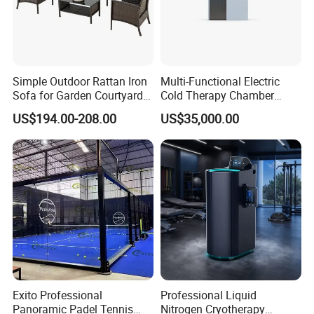
Simple Outdoor Rattan Iron
Multi-Functional Electric
Sofa for Garden Courtyard
Cold Therapy Chamber
Balcony
Athlete Physical Recovery
US$194.00-208.00
US$35,000.00
Cabin
Exito Professional
Professional Liquid
Panoramic Padel Tennis
Nitrogen Cryotherapy