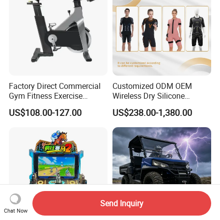
Factory Direct Commercial
Customized ODM OEM
Gym Fitness Exercise
Wireless Dry Silicone
Bicycle Fitness Spinning
Electrode EMS Training Suit
US$108.00-127.00
US$238.00-1,380.00
Bike
for Personal
Send Inquiry
Chat Now