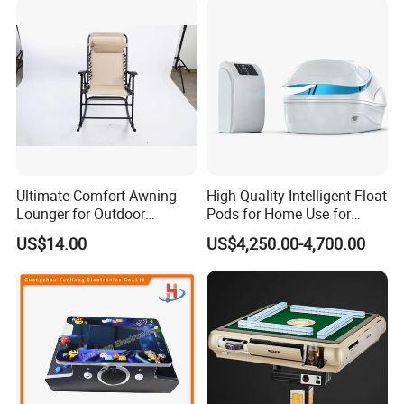
Ultimate Comfort Awning
High Quality Intelligent Float
Lounger for Outdoor
Pods for Home Use for
Relaxation and Sun
Beauty & Personal Care for
US$14.00
US$4,250.00-4,700.00
Protection
Float Centers and SPA
Centers