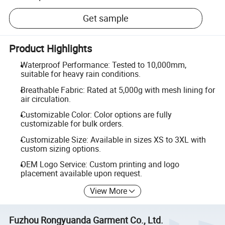
Get sample
Product Highlights
Waterproof Performance: Tested to 10,000mm,
suitable for heavy rain conditions.
Breathable Fabric: Rated at 5,000g with mesh lining for
air circulation.
Customizable Color: Color options are fully
customizable for bulk orders.
Customizable Size: Available in sizes XS to 3XL with
custom sizing options.
OEM Logo Service: Custom printing and logo
placement available upon request.
View More
Fuzhou Rongyuanda Garment Co., Ltd.