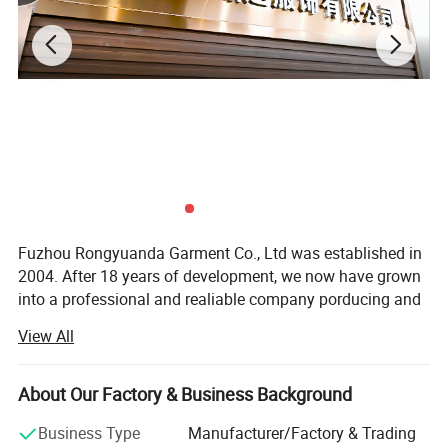
Fuzhou Rongyuanda Garment Co., Ltd was established in
2004. After 18 years of development, we now have grown
into a professional and realiable company porducing and
trading various kinds of garments.
View All
We are a direct supplier in Fuzhou and we open a branch
factory in SIchuan Province. Our factory cover about 5,
About Our Factory & Business Background
000 square meters with more than 9 production lines. We
specialize in manufacturing waterproof garments, skiwear,
Business Type
Manufacturer/Factory & Trading