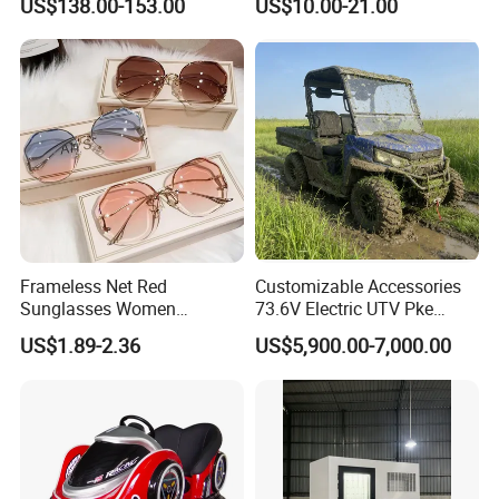
US$138.00-153.00
US$10.00-21.00
for Skin Care SPA Salon,
Preschool Literacy and
Blue Red Light Therapy
Writing
Device Wholesale
Frameless Net Red
Customizable Accessories
Sunglasses Women
73.6V Electric UTV Pke
Transparent Ocean Gradient
Keyless 1000kg Towing 80-
US$1.89-2.36
US$5,900.00-7,000.00
Tea Pink Sunglasses
100km Range 4WD
Bl23269