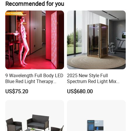
Recommended for you
will a little bit higher.
9 Wavelength Full Body LED
2025 New Style Full
Blue Red Light Therapy
Spectrum Red Light Mix
Panel for Skin Care Beauty,
Lemf Carbon Infrared
US$75.20
US$680.00
Infrared Pain Relief LED Red
Sauna
Therapy Light Panel PDT
Device Wholesale