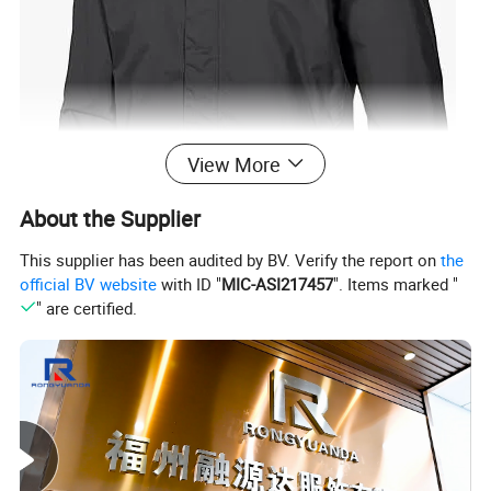
View More
About the Supplier
This supplier has been audited by BV. Verify the report on
the
official BV website
with ID "
MIC-ASI217457
". Items marked "
" are certified.