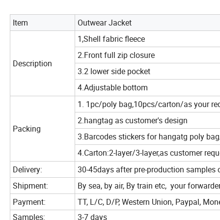
Item
Outwear Jacket
1,Shell fabric fleece
2.Front full zip closure
Description
3.2 lower side pocket
4.Adjustable bottom
1. 1pc/poly bag,10pcs/carton/as your re
2.hangtag as customer's design
Packing
3.Barcodes stickers for hangatg poly ba
4.Carton:2-layer/3-layer,as customer requ
Delivery:
30-45days after pre-production samples 
Shipment:
By sea, by air, By train etc, your forwarde
Payment:
TT, L/C, D/P, Western Union, Paypal, Mo
Samples:
3-7 days