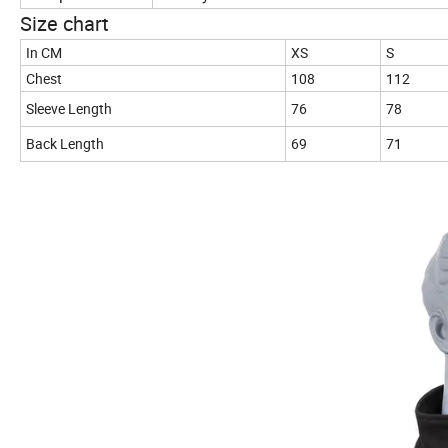
Size chart
In CM
XS
S
Chest
108
112
Sleeve Length
76
78
Back Length
69
71