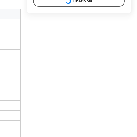
Chat Now