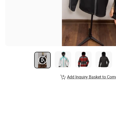
Add Inquiry Basket to Com