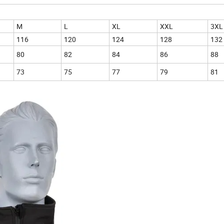
M
L
XL
XXL
3XL
116
120
124
128
132
80
82
84
86
88
73
75
77
79
81