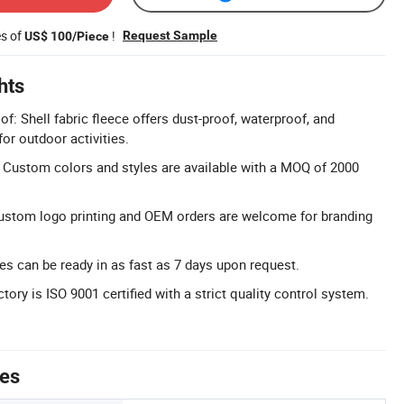
es of
!
Request Sample
US$ 100/Piece
hts
: Shell fabric fleece offers dust-proof, waterproof, and
or outdoor activities.
 Custom colors and styles are available with a MOQ of 2000
ustom logo printing and OEM orders are welcome for branding
s can be ready in as fast as 7 days upon request.
ctory is ISO 9001 certified with a strict quality control system.
tes