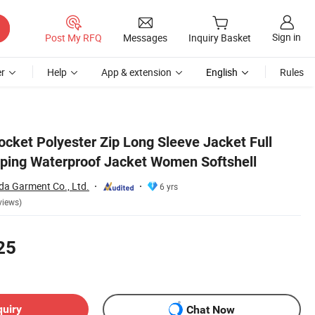
Sign in
Post My RFQ
Messages
Inquiry Basket
r
Help
App & extension
English
Rules
ocket Polyester Zip Long Sleeve Jacket Full
ping Waterproof Jacket Women Softshell
a Garment Co., Ltd.
6 yrs
views)
25
quiry
Chat Now