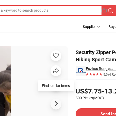
Supplier
Buye
Jacket Full Hiking Sport Camping Waterproof Jacket Women Softshell
Security Zipper P
Hiking Sport Cam
Fuzhou Rongyuand
5.0
(6 Re
Pricing
Find similar items
US$7.75-13.
500 Pieces(MOQ)
Contact Supplier
Send In