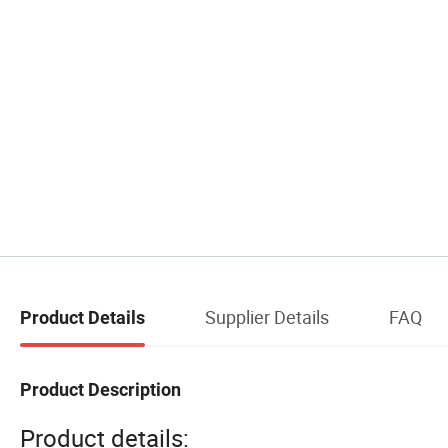
Supplier Details
FAQ
Product Details
Product Description
Product details: