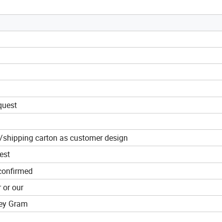
quest
g/shipping carton as customer design
est
confirmed
r or our
ney Gram