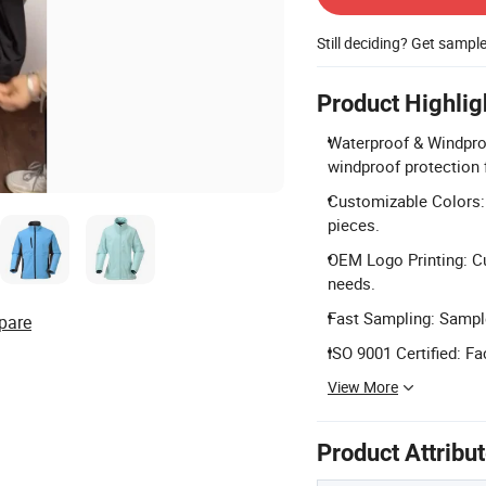
Still deciding? Get sampl
Product Highlig
Waterproof & Windproof
windproof protection f
Customizable Colors:
pieces.
OEM Logo Printing: C
needs.
Fast Sampling: Sample
pare
ISO 9001 Certified: Fa
View More
Product Attribu