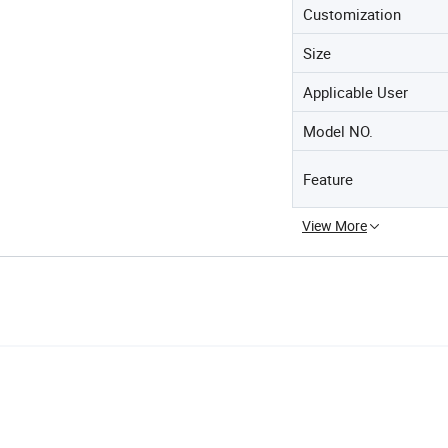
Customization
Size
Applicable User
Model NO.
Feature
View More