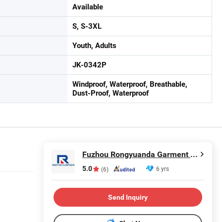
Available
S, S-3XL
Youth, Adults
JK-0342P
Windproof, Waterproof, Breathable,
Dust-Proof, Waterproof
Fuzhou Rongyuanda Garment Co., Ltd.
5.0
6 yrs
(6)
Send Inquiry