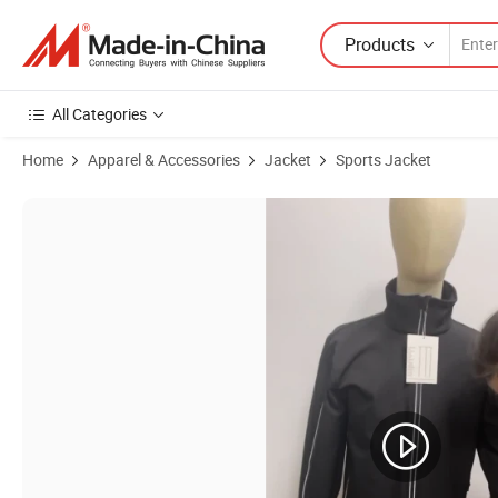
Products
All Categories
Home
Apparel & Accessories
Jacket
Sports Jacket
Product Images of Security Zipper Pocket Polyester Zip Long Sleeve 