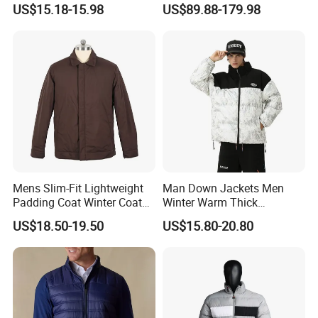
US$15.18-15.98
US$89.88-179.98
Windproof Leisure Short
Section British Style Down
Jacket
Mens Slim-Fit Lightweight
Man Down Jackets Men
Padding Coat Winter Coat
Winter Warm Thick
for Daily Outdoor Jacket
Windproof Bubble Coat
US$18.50-19.50
US$15.80-20.80