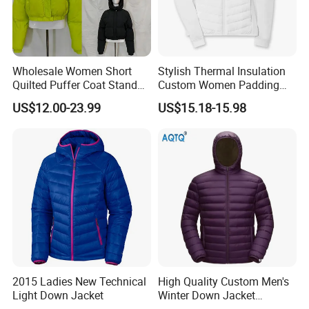
Wholesale Women Short
Stylish Thermal Insulation
Quilted Puffer Coat Stand
Custom Women Padding
Collar Full-Zip Diamond
Jacketet for Mountain
US$12.00-23.99
US$15.18-15.98
Stitching Long Sleeve
Climbing
Winter Warm Jacket
2015 Ladies New Technical
High Quality Custom Men's
Light Down Jacket
Winter Down Jacket