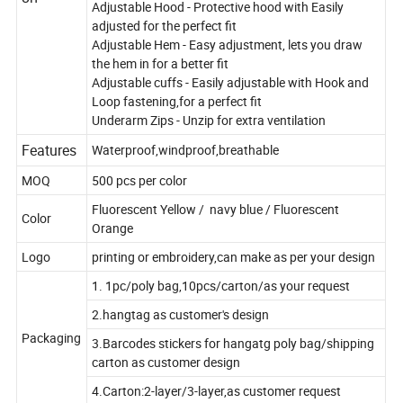
Adjustable Hood - Protective hood with Easily
adjusted for the perfect fit
Adjustable Hem - Easy adjustment, lets you draw
the hem in for a better fit
Adjustable cuffs - Easily adjustable with Hook and
Loop fastening,for a perfect fit
Underarm Zips - Unzip for extra ventilation
Features
Waterproof,windproof,breathable
MOQ
500 pcs per color
Fluorescent Yellow / navy blue / Fluorescent
Color
Orange
Logo
printing or embroidery,can make as per your design
1. 1pc/poly bag,10pcs/carton/as your request
2.hangtag as customer's design
Packaging
3.Barcodes stickers for hangatg poly bag/shipping
carton as customer design
4.Carton:2-layer/3-layer,as customer request