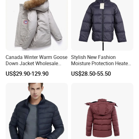
Canada Winter Warm Goose
Stylish New Fashion
Down Jacket Wholesale
Moisture Protection Heated
Price in Winter Camouflage
Waterproof Down Jacket
US$29.90-129.90
US$28.50-55.50
Down Jacket - Down Jacket
and Designer Jacket Price