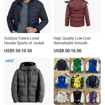
Outdoor Fleece Lined
High Quality Low-Cost
Hoodie Sports of Jacket
Remarkable Smooth
Fashion Outdoor Hooded
US$9.50-10.50
US$8.00-16.00
Men Duck Down Jacket
Winter