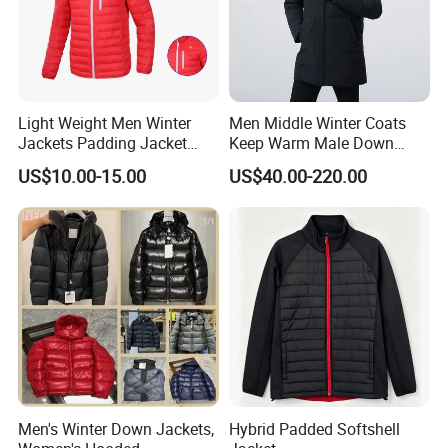
Light Weight Men Winter
Men Middle Winter Coats
Jackets Padding Jacket
Keep Warm Male Down
Down & Fake Down Jacket
Jacket Ta17667
US$10.00-15.00
US$40.00-220.00
with Hood
Men's Winter Down Jackets,
Hybrid Padded Softshell