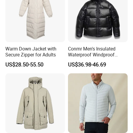
Warm Down Jacket with
Conmr Men's Insulated
Secure Zipper for Adults
Waterproof Windproof
Breathable Winter Puffer
US$28.50-55.50
US$36.98-46.69
Jacket for Outdoor Activities