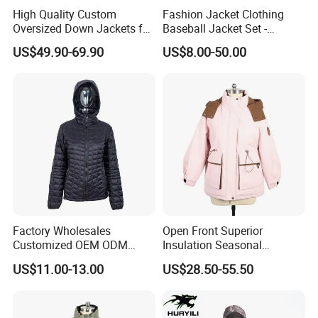
High Quality Custom
Fashion Jacket Clothing
Oversized Down Jackets for
Baseball Jacket Set -
Both Men and Women
Fashion Jackets - Women's
US$49.90-69.90
US$8.00-50.00
/ Men's / Students - 1: 1
Exquisite Replica Product
Factory Wholesales
Open Front Superior
Customized OEM ODM
Insulation Seasonal
Ladys Quilted Padding
Waterproof Down Jacket
US$11.00-13.00
US$28.50-55.50
Jacket Puffer Jacket Winter
Jacket Fake Down Clothing
Down Jacket Filling Jacket
Packable Jacket