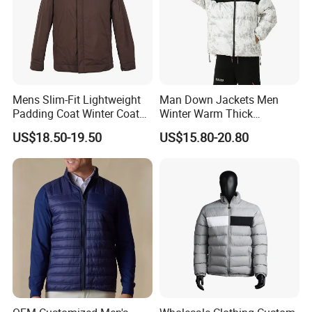
Mens Slim-Fit Lightweight
Man Down Jackets Men
Padding Coat Winter Coat
Winter Warm Thick
for Daily Outdoor Jacket
Windproof Bubble Coat
US$18.50-19.50
US$15.80-20.80