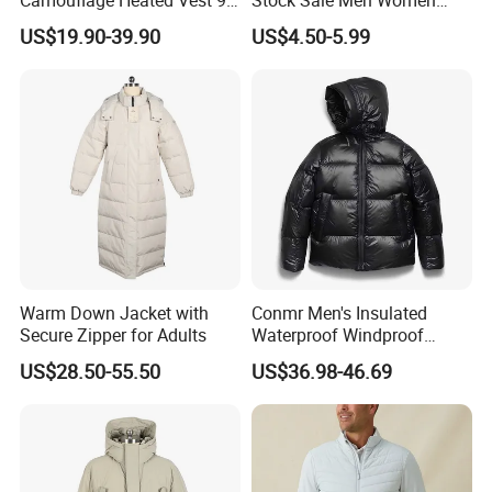
Zone Heating Waistcoat
Puffy Padding Filling Jacket
US$19.90-39.90
US$4.50-5.99
Gilet 3-Speed Adjustable
Warm Down Jacket with
Conmr Men's Insulated
Secure Zipper for Adults
Waterproof Windproof
Breathable Winter Puffer
US$28.50-55.50
US$36.98-46.69
Jacket for Outdoor Activities