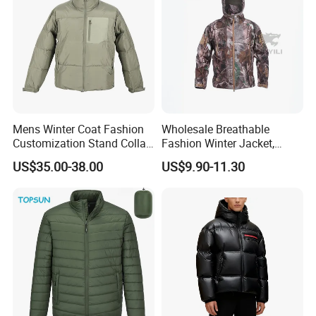
Mens Winter Coat Fashion
Wholesale Breathable
Customization Stand Collar
Fashion Winter Jacket,
High Quality Outdoor Jacket
Men's Waterproof
US$35.00-38.00
US$9.90-11.30
Camouflage Safety Varsity
China