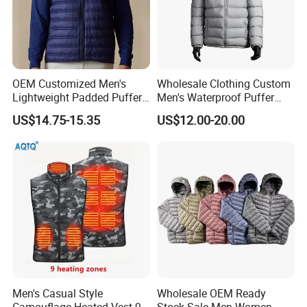
OEM Customized Men's
Wholesale Clothing Custom
Lightweight Padded Puffer
Men's Waterproof Puffer
Jacket for Daily Wear
Jackets Black and White
US$14.75-15.35
US$12.00-20.00
Color Street Fashion Winter
Wear Jackets
Men's Casual Style
Wholesale OEM Ready
Camouflage Heated Vest 9
Stock Sale Men Women