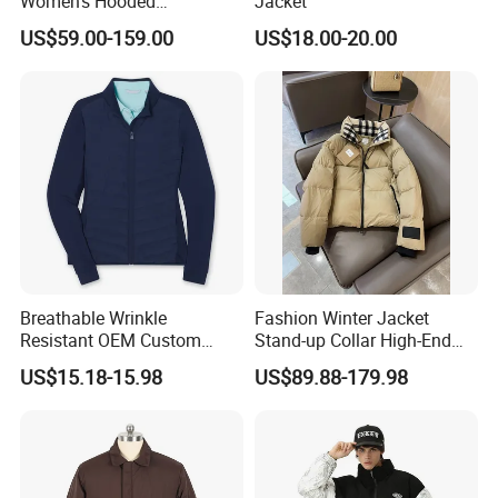
Women's Hooded
Jacket
Embroidered Down Jackets,
US$59.00-159.00
US$18.00-20.00
Warm Clothing, Letter-Print
Coats, Multi-Colored Down
Jackets. Men's Jackets.
Breathable Wrinkle
Fashion Winter Jacket
Resistant OEM Custom
Stand-up Collar High-End
Lady Jacket for Office
White Goose Filling
US$15.18-15.98
US$89.88-179.98
Windproof Leisure Short
Section British Style Down
Jacket