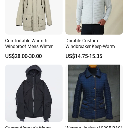
Comfortable Warmth
Durable Custom
Windproof Mens Winter
Windbreaker Keep-Warm
Hooded Coat Outdoor
Men Jacket for Business
US$28.00-30.00
US$14.75-15.35
Jacket Padding Coat
Trip
Conmr Women's Warm
Woman Jacket (10205-BAS)