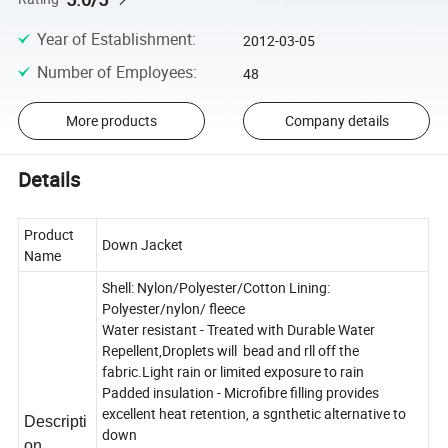
Year of Establishment
:
2012-03-05
Number of Employees
:
48
More products
Company details
Details
Product
Down Jacket
Name
Shell: Nylon/Polyester/Cotton Lining:
Polyester/nylon/ fleece
Water resistant - Treated with Durable Water
Repellent,Droplets will bead and rll off the
fabric.Light rain or limited exposure to rain
Padded insulation - Microfibre filling provides
excellent heat retention, a sgnthetic alternative to
Descripti
down
on