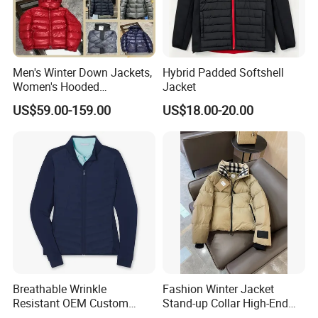
Men's Winter Down Jackets,
Hybrid Padded Softshell
Women's Hooded
Jacket
Embroidered Down Jackets,
US$59.00-159.00
US$18.00-20.00
Warm Clothing, Letter-Print
Coats, Multi-Colored Down
Jackets. Men's Jackets.
Breathable Wrinkle
Fashion Winter Jacket
Resistant OEM Custom
Stand-up Collar High-End
Lady Jacket for Office
White Goose Filling