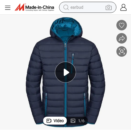
earbud
bluetooth earphone
reagent
perfume
living room sofa
pullover hoody
motorcycle
basketball shoe
Video
1
/
6