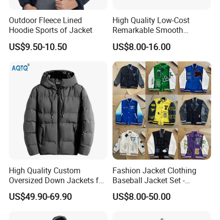
Outdoor Fleece Lined
High Quality Low-Cost
Hoodie Sports of Jacket
Remarkable Smooth
Fashion Outdoor Hooded
US$9.50-10.50
US$8.00-16.00
Men Duck Down Jacket
Winter
High Quality Custom
Fashion Jacket Clothing
Oversized Down Jackets for
Baseball Jacket Set -
Both Men and Women
Fashion Jackets - Women's
US$49.90-69.90
US$8.00-50.00
/ Men's / Students - 1: 1
Exquisite Replica Product