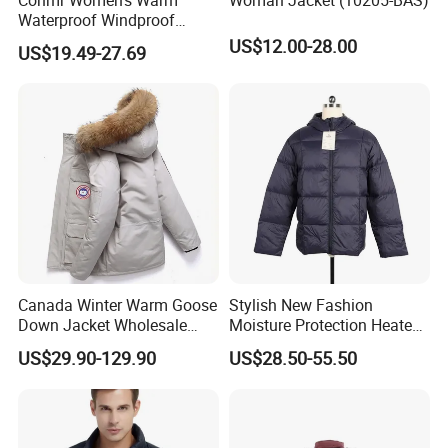
Waterproof Windproof
Breathable Down Puffer
US$12.00-28.00
US$19.49-27.69
Jacket with Adjustable
Hood
Canada Winter Warm Goose
Stylish New Fashion
Down Jacket Wholesale
Moisture Protection Heated
Price in Winter Camouflage
Waterproof Down Jacket
US$29.90-129.90
US$28.50-55.50
Down Jacket - Down Jacket
and Designer Jacket Price