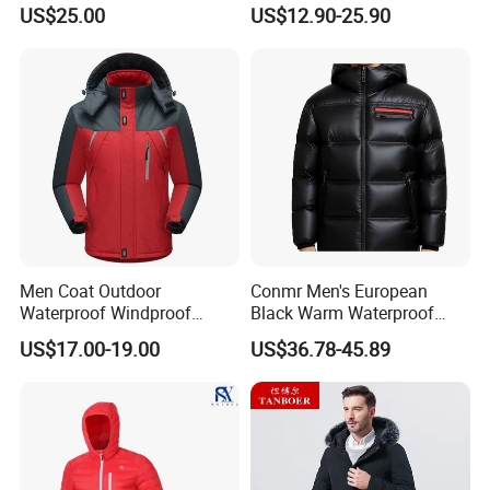
Outdoor Ultra Light
US$25.00
US$12.90-25.90
Packable Down Jacket
Goose
Men Coat Outdoor
Conmr Men's European
Waterproof Windproof
Black Warm Waterproof
Clothing Ski Down Puffer
Windproof Breathable
US$17.00-19.00
US$36.78-45.89
Outerwear Windbreaker
Puffer Jacket with Hood
Jacket