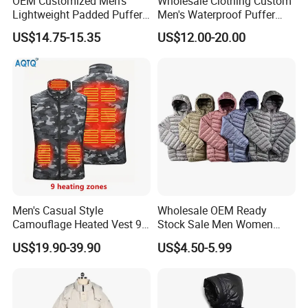
OEM Customized Men's
Wholesale Clothing Custom
Lightweight Padded Puffer
Men's Waterproof Puffer
Jacket for Daily Wear
Jackets Black and White
US$14.75-15.35
US$12.00-20.00
Color Street Fashion Winter
Wear Jackets
Men's Casual Style
Wholesale OEM Ready
Camouflage Heated Vest 9
Stock Sale Men Women
Zone Heating Waistcoat
Puffy Padding Filling Jacket
US$19.90-39.90
US$4.50-5.99
Gilet 3-Speed Adjustable