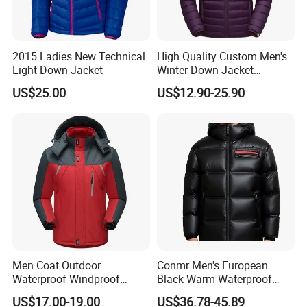
2015 Ladies New Technical
High Quality Custom Men's
Light Down Jacket
Winter Down Jacket
Outdoor Ultra Light
US$25.00
US$12.90-25.90
Packable Down Jacket
Goose
Men Coat Outdoor
Conmr Men's European
Waterproof Windproof
Black Warm Waterproof
Clothing Ski Down Puffer
Windproof Breathable
US$17.00-19.00
US$36.78-45.89
Outerwear Windbreaker
Puffer Jacket with Hood