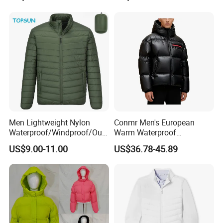
Camouflage Safety Varsity
h
China
Men Lightweight Nylon
Conmr Men's European
Waterproof/Windproof/Out
Warm Waterproof
door Breathable Packable
Windproof Breathable Down
US$9.00-11.00
US$36.78-45.89
Puffer / Down Jacket 90%
Puffer Jacket with Hood
Down 10% Feather BSCI