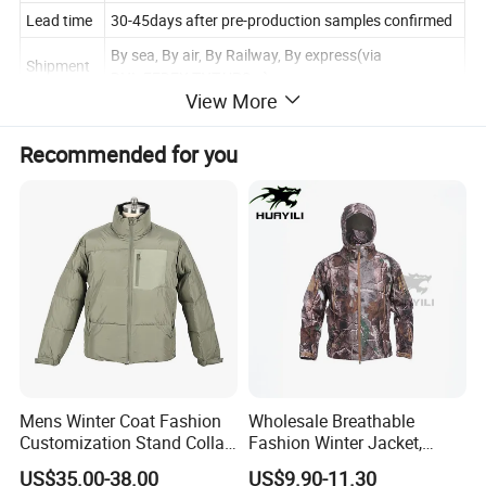
Lead time
30-45days after pre-production samples confirmed
By sea, By air, By Railway, By express(via
Shipment
DHL,FEDEX,TNT,UPS...)
View More
Sample
3-7 days
Payment
Recommended for you
TT, L/C, D/P, Western Union, Paypal, Money Gram
Terms
Size Chart
In CM
XS
S
M
L
XL
XXL
3XL
Chest
108
112
116
120
124
128
132
Sleeve
Lengt
76
78
80
82
84
86
88
Mens Winter Coat Fashion
Wholesale Breathable
h
Customization Stand Collar
Fashion Winter Jacket,
Back
High Quality Outdoor Jacket
Men's Waterproof
US$35.00-38.00
US$9.90-11.30
Lengt
69
71
73
75
77
79
81