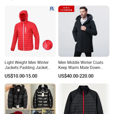
Jacket
Light Weight Men Winter
Men Middle Winter Coats
Jackets Padding Jacket
Keep Warm Male Down
Down & Fake Down Jacket
Jacket Ta17667
US$10.00-15.00
US$40.00-220.00
with Hood