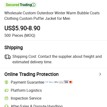

Wholesale Custom Outerdoor Winter Warm Bubble Coats
Clothing Custom Puffer Jacket for Men
US$5.90-8.90
500
Pieces
(MOQ)
Shipping
Shipping Cost:
Contact the supplier about freight and
estimated delivery time.
Online Trading Protection
Payment Guarantee
Platform Logistics
Inspection Service
After-Sales & Dispute Handling