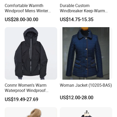
Comfortable Warmth
Durable Custom
Windproof Mens Winter
Windbreaker Keep-Warm
Hooded Coat Outdoor
Men Jacket for Business
US$28.00-30.00
US$14.75-15.35
Jacket Padding Coat
Trip
Conmr Women's Warm
Woman Jacket (10205-BAS)
Waterproof Windproof
Breathable Down Puffer
US$12.00-28.00
US$19.49-27.69
Jacket with Adjustable
Hood