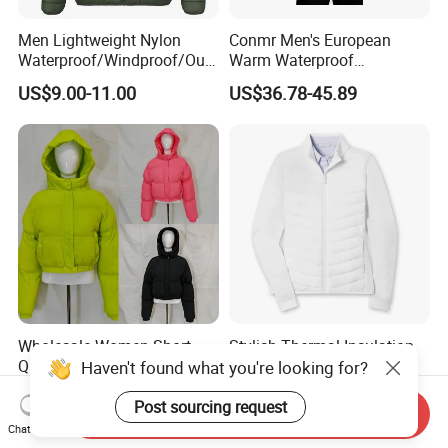
Men Lightweight Nylon
Conmr Men's European
Waterproof/Windproof/Out
Warm Waterproof
door Breathable Packable
Windproof Breathable Down
US$9.00-11.00
US$36.78-45.89
Puffer / Down Jacket 90%
Puffer Jacket with Hood
Down 10% Feather BSCI
Wholesale Women Short
Stylish Thermal Insulation
Quilted Puffer Coat Stand
Custom Women Padding
Haven't found what you're looking for?
Collar Full-Zip Diamond
Jacketet for Mountain
US$12.00-23.99
US$15.18-15.98
Stitching Long Sleeve
Climbing
Post sourcing request
Send Inquiry
Winter Warm Jacket
Chat Now