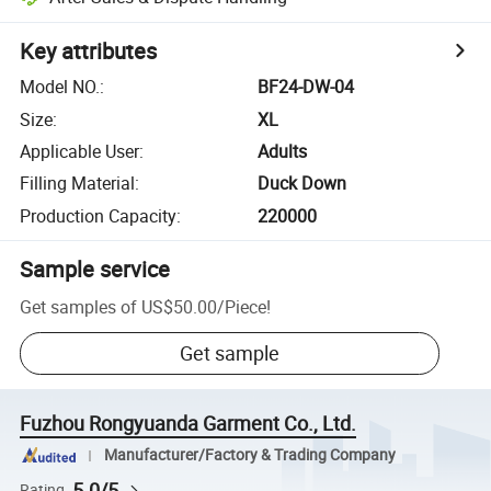
Key attributes
Model NO.
:
BF24-DW-04
Size
:
XL
Applicable User
:
Adults
Filling Material
:
Duck Down
Production Capacity
:
220000
Sample service
Get samples of
US$50.00
/
Piece
!
Get sample
Fuzhou Rongyuanda Garment Co., Ltd.
Manufacturer/Factory & Trading Company
5.0/5
Rating