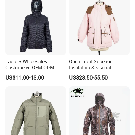
Factory Wholesales
Open Front Superior
Customized OEM ODM
Insulation Seasonal
Ladys Quilted Padding
Waterproof Down Jacket
US$11.00-13.00
US$28.50-55.50
Jacket Puffer Jacket Winter
Jacket Fake Down Clothing
Down Jacket Filling Jacket
Packable Jacket