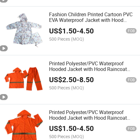
Fashion Children Printed Cartoon PVC
EVA Waterproof Jacket with Hood
Raincoat Rainwear Rain Coat for Kids
US$
1.50
-
4.50
Outside Outer Wear Outdoor
FOB
500 Pieces
(MOQ)
Printed Polyester/PVC Waterproof
Hooded Jacket with Hood Raincoat
Rainwear Rainsuit for Outside Outdoor
US$
2.50
-
8.50
Hi Vis Reflective High Visibility Rain
FOB
Coat
500 Pieces
(MOQ)
Printed Polyester/PVC Waterproof
Hooded Jacket with Hood Raincoat
Rainwear Rainsuit for Outside Outdoor
US$
1.50
-
4.50
Hi Vis Reflective High Visibility Rain
FOB
Coat
500 Pieces
(MOQ)