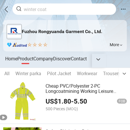
Fuzhou Rongyuanda Garment Co., Ltd.
More
Home
Product
Company
Discover
Contact
All
Winter parka
Pilot Jacket
Workwear
Trousers
H
Cheap PVC/Polyester 2-PC
Longcoatmining Working Leisure
Waterproof Rainwear Poncho Raincoat
US$
1.80
-
5.50
for Men Chaqueta
FOB
500 Pieces
(MOQ)