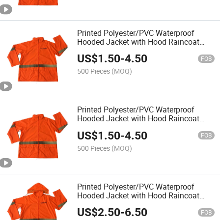
Printed Polyester/PVC Waterproof
Hooded Jacket with Hood Raincoat
Rainwear Rainsuit for Outside Outdoor
US$
1.50
-
4.50
Hi Vis Reflective High Visibility Rain
FOB
Coat
500 Pieces
(MOQ)
Printed Polyester/PVC Waterproof
Hooded Jacket with Hood Raincoat
Rainwear Rainsuit for Outside Outdoor
US$
1.50
-
4.50
Hi Vis Reflective High Visibility Rain
FOB
Coat
500 Pieces
(MOQ)
Printed Polyester/PVC Waterproof
Hooded Jacket with Hood Raincoat
Rainwear Rainsuit for Outside Outdoor
US$
2.50
-
6.50
Hi Vis Reflective High Visibility Rain
FOB