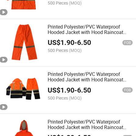
Coat
500 Pieces
(MOQ)
Printed Polyester/PVC Waterproof
Hooded Jacket with Hood Raincoat
Rainwear Rainsuit for Outside Outdoor
US$
1.90
-
6.50
Hi Vis Reflective High Visibility Rain
FOB
Pants Trousers
500 Pieces
(MOQ)
Printed Polyester/PVC Waterproof
Hooded Jacket with Hood Raincoat
Rainwear Rainsuit for Outside Outdoor
US$
1.90
-
6.50
Hi Vis Reflective High Visibility Rain
FOB
Coat
500 Pieces
(MOQ)
Printed Polyester/PVC Waterproof
Hooded Jacket with Hood Raincoat
Rainwear Rainsuit for Outside Outdoor