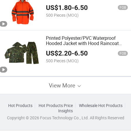
Rainwear Rainsuit for Outside Outdoor
US$
1.80
-
6.50
Hi Vis Reflective High Visibility Rain
FOB
Coat
500 Pieces
(MOQ)
Printed Polyester/PVC Waterproof
Hooded Jacket with Hood Raincoat
Rainwear Rainsuit for Outside Outdoor
US$
2.20
-
6.50
Hi Vis Reflective High Visibility Rain
FOB
Coat
500 Pieces
(MOQ)
View More
Hot Products
Hot Products Price
Wholesale Hot Products
Insights
Copyright © 2026 Focus Technology Co., Ltd. All Rights Reserved