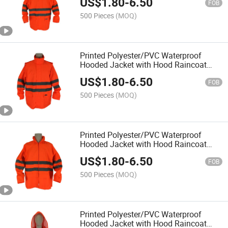
US$
1.80
-
6.50
Hi Vis Reflective High Visibility Rain
FOB
Coat
500 Pieces
(MOQ)
Printed Polyester/PVC Waterproof
Hooded Jacket with Hood Raincoat
Rainwear Rainsuit for Outside Outdoor
US$
1.80
-
6.50
Hi Vis Reflective High Visibility Rain
FOB
Coat
500 Pieces
(MOQ)
Printed Polyester/PVC Waterproof
Hooded Jacket with Hood Raincoat
Rainwear Rainsuit for Outside Outdoor
US$
1.80
-
6.50
Hi Vis Reflective High Visibility Rain
FOB
Coat
500 Pieces
(MOQ)
Printed Polyester/PVC Waterproof
Hooded Jacket with Hood Raincoat