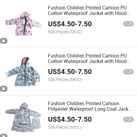
Fashion Children Printed Cartoon PU
Cotton Waterproof Jacket with Hood
Raincoat Rainwear Rain Coat for Kids
US$
4.50
-
7.50
Outside Outdoor
FOB
500 Pieces
(MOQ)
Fashion Children Printed Cartoon PU
Cotton Waterproof Jacket with Hood
Raincoat Rainwear Rain Coat for Kids
US$
4.50
-
7.50
Outside Outer Wear
FOB
500 Pieces
(MOQ)
Fashion Children Printed Cartoon
Polyester Waterproof Long Coat Jacket
with Hood Raincoat Rainwear Rain
US$
4.50
-
7.50
Coat for Kids Outside Outer Wear
FOB
500 Pieces
(MOQ)