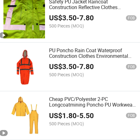
Safety PU Jacket Raincoat
Construction Reflective Clothes
Environmental Safety Reflective High
US$
3.50
-
7.80
Visibility Work Wear Jacket Rainwear
FOB
500 Pieces
(MOQ)
PU Poncho Rain Coat Waterproof
Construction Clothes Environmental
Safety Reflective High Visibility Work
US$
3.50
-
7.80
Wear Jacket Longcoa Tmining Working
FOB
Raincoat
500 Pieces
(MOQ)
Cheap PVC/Polyester 2-PC
Longcoatmining Poncho PU Workwear
Jacket Waterproof Clothes
US$
1.80
-
5.50
Environmental Hi Vis Safety Reflective
FOB
High Visibility Raincoat Chaqueta
500 Pieces
(MOQ)